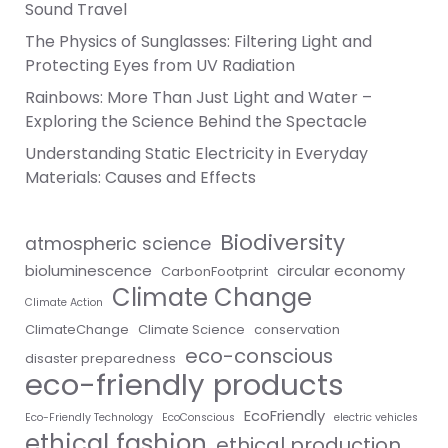
Sound Travel
The Physics of Sunglasses: Filtering Light and
Protecting Eyes from UV Radiation
Rainbows: More Than Just Light and Water –
Exploring the Science Behind the Spectacle
Understanding Static Electricity in Everyday
Materials: Causes and Effects
Biodiversity
atmospheric science
bioluminescence
circular economy
CarbonFootprint
Climate Change
Climate Action
ClimateChange
Climate Science
conservation
eco-conscious
disaster preparedness
eco-friendly products
EcoFriendly
Eco-Friendly Technology
EcoConscious
electric vehicles
ethical fashion
ethical production