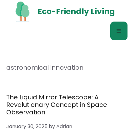
Skip
Eco-Friendly Living
to
content
Menu
astronomical innovation
The Liquid Mirror Telescope: A
Revolutionary Concept in Space
Observation
January 30, 2025
by
Adrian