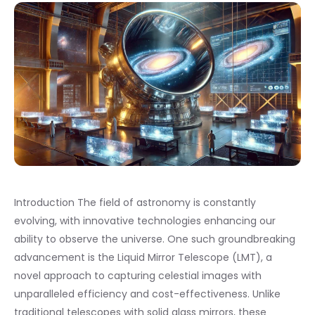
Introduction The field of astronomy is constantly
evolving, with innovative technologies enhancing our
ability to observe the universe. One such groundbreaking
advancement is the Liquid Mirror Telescope (LMT), a
novel approach to capturing celestial images with
unparalleled efficiency and cost-effectiveness. Unlike
traditional telescopes with solid glass mirrors, these