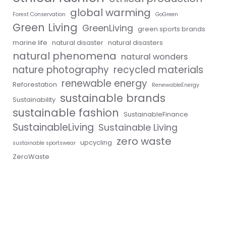
global warming
Forest Conservation
GoGreen
Green Living
GreenLiving
green sports brands
marine life
natural disaster
natural disasters
natural phenomena
natural wonders
nature photography
recycled materials
renewable energy
Reforestation
RenewableEnergy
sustainable brands
Sustainability
sustainable fashion
SustainableFinance
SustainableLiving
Sustainable Living
zero waste
upcycling
sustainable sportswear
ZeroWaste