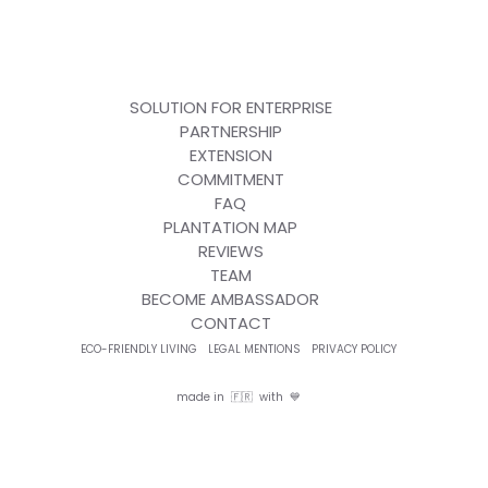
SOLUTION FOR ENTERPRISE
PARTNERSHIP
EXTENSION
COMMITMENT
FAQ
PLANTATION MAP
REVIEWS
TEAM
BECOME AMBASSADOR
CONTACT
ECO-FRIENDLY LIVING
LEGAL MENTIONS
PRIVACY POLICY
made in 🇫🇷 with 💙