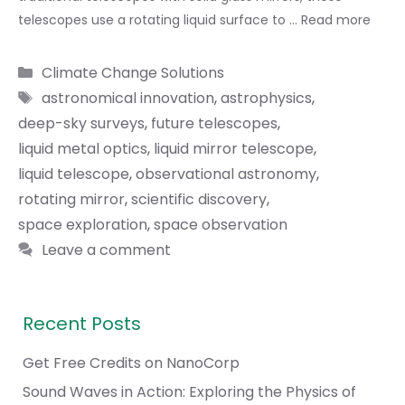
telescopes use a rotating liquid surface to …
Read more
Categories
Climate Change Solutions
Tags
astronomical innovation
,
astrophysics
,
deep-sky surveys
,
future telescopes
,
liquid metal optics
,
liquid mirror telescope
,
liquid telescope
,
observational astronomy
,
rotating mirror
,
scientific discovery
,
space exploration
,
space observation
Leave a comment
Recent Posts
Get Free Credits on NanoCorp
Sound Waves in Action: Exploring the Physics of