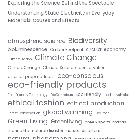
Exploring the Science Behind the Spectacle
Understanding Static Electricity in Everyday
Materials: Causes and Effects
Biodiversity
atmospheric science
bioluminescence
circular economy
CarbonFootprint
Climate Change
Climate Action
ClimateChange
Climate Science
conservation
eco-conscious
disaster preparedness
eco-friendly products
EcoFriendly
Eco-Friendly Technology
EcoConscious
electric vehicles
ethical fashion
ethical production
global warming
Forest Conservation
GoGreen
Green Living
GreenLiving
green sports brands
marine life
natural disaster
natural disasters
natural phenomena