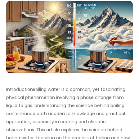
IntroductionBoiling water is a common, yet fascinating
physical phenomenon involving a phase change from
liquid to gas. Understanding the science behind boiling
can enhance both academic knowledge and practical
application, especially in cooking and climatic
observations. This article explores the science behind
boiling water, focusing on the process of boiling and how