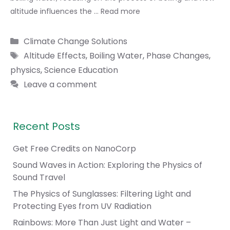
altitude influences the …
Read more
Categories
Climate Change Solutions
Tags
Altitude Effects
,
Boiling Water
,
Phase Changes
,
physics
,
Science Education
Leave a comment
Recent Posts
Get Free Credits on NanoCorp
Sound Waves in Action: Exploring the Physics of
Sound Travel
The Physics of Sunglasses: Filtering Light and
Protecting Eyes from UV Radiation
Rainbows: More Than Just Light and Water –