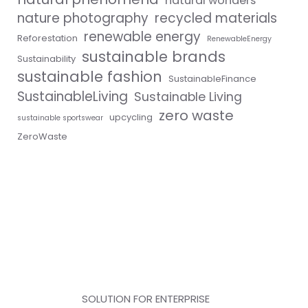
natural wonders
nature photography
recycled materials
renewable energy
Reforestation
RenewableEnergy
sustainable brands
Sustainability
sustainable fashion
SustainableFinance
SustainableLiving
Sustainable Living
zero waste
upcycling
sustainable sportswear
ZeroWaste
SOLUTION FOR ENTERPRISE