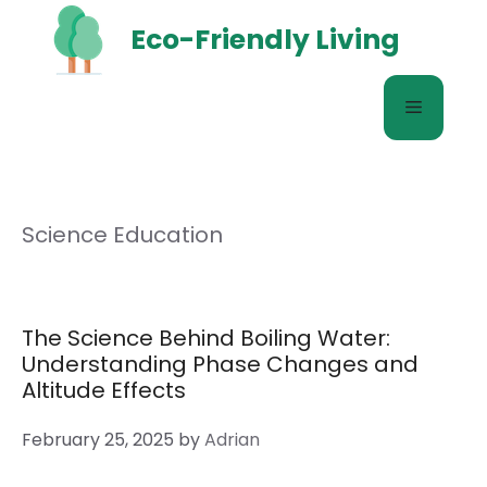
Skip
Eco-Friendly Living
to
content
Menu
Science Education
The Science Behind Boiling Water:
Understanding Phase Changes and
Altitude Effects
February 25, 2025
by
Adrian