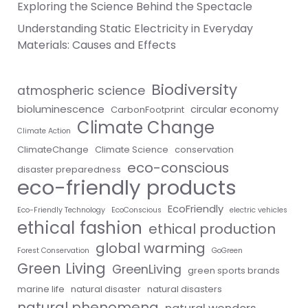
Exploring the Science Behind the Spectacle
Understanding Static Electricity in Everyday
Materials: Causes and Effects
Biodiversity
atmospheric science
bioluminescence
circular economy
CarbonFootprint
Climate Change
Climate Action
ClimateChange
Climate Science
conservation
eco-conscious
disaster preparedness
eco-friendly products
EcoFriendly
Eco-Friendly Technology
EcoConscious
electric vehicles
ethical fashion
ethical production
global warming
Forest Conservation
GoGreen
Green Living
GreenLiving
green sports brands
marine life
natural disaster
natural disasters
natural phenomena