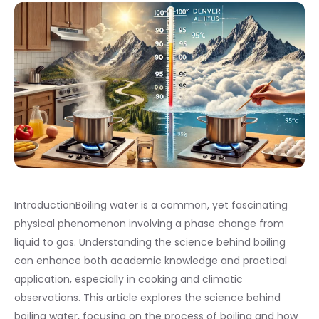
IntroductionBoiling water is a common, yet fascinating
physical phenomenon involving a phase change from
liquid to gas. Understanding the science behind boiling
can enhance both academic knowledge and practical
application, especially in cooking and climatic
observations. This article explores the science behind
boiling water, focusing on the process of boiling and how