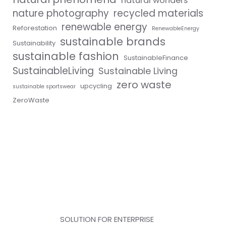
natural wonders
nature photography
recycled materials
renewable energy
Reforestation
RenewableEnergy
sustainable brands
Sustainability
sustainable fashion
SustainableFinance
SustainableLiving
Sustainable Living
zero waste
upcycling
sustainable sportswear
ZeroWaste
SOLUTION FOR ENTERPRISE