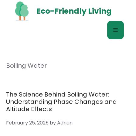
Skip
Eco-Friendly Living
to
content
Menu
Boiling Water
The Science Behind Boiling Water:
Understanding Phase Changes and
Altitude Effects
February 25, 2025
by
Adrian