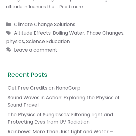
altitude influences the …
Read more
Categories
Climate Change Solutions
Tags
Altitude Effects
,
Boiling Water
,
Phase Changes
,
physics
,
Science Education
Leave a comment
Recent Posts
Get Free Credits on NanoCorp
Sound Waves in Action: Exploring the Physics of
Sound Travel
The Physics of Sunglasses: Filtering Light and
Protecting Eyes from UV Radiation
Rainbows: More Than Just Light and Water –