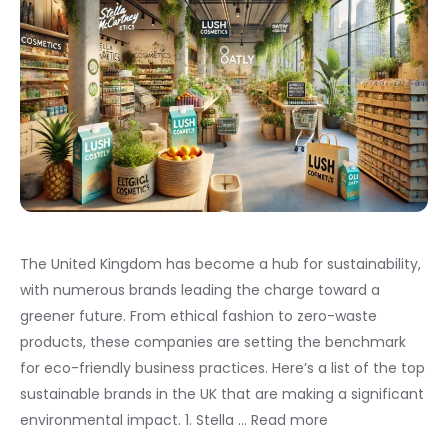
The United Kingdom has become a hub for sustainability,
with numerous brands leading the charge toward a
greener future. From ethical fashion to zero-waste
products, these companies are setting the benchmark
for eco-friendly business practices. Here’s a list of the top
sustainable brands in the UK that are making a significant
environmental impact. 1. Stella …
Read more