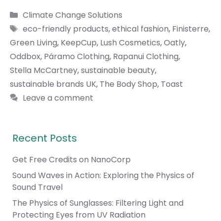
Categories
Climate Change Solutions
Tags
eco-friendly products
,
ethical fashion
,
Finisterre
,
Green Living
,
KeepCup
,
Lush Cosmetics
,
Oatly
,
Oddbox
,
Páramo Clothing
,
Rapanui Clothing
,
Stella McCartney
,
sustainable beauty
,
sustainable brands UK
,
The Body Shop
,
Toast
Leave a comment
Recent Posts
Get Free Credits on NanoCorp
Sound Waves in Action: Exploring the Physics of
Sound Travel
The Physics of Sunglasses: Filtering Light and
Protecting Eyes from UV Radiation