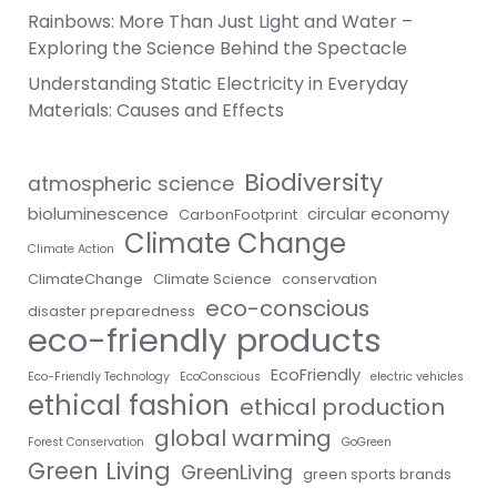
Rainbows: More Than Just Light and Water –
Exploring the Science Behind the Spectacle
Understanding Static Electricity in Everyday
Materials: Causes and Effects
Biodiversity
atmospheric science
bioluminescence
circular economy
CarbonFootprint
Climate Change
Climate Action
ClimateChange
Climate Science
conservation
eco-conscious
disaster preparedness
eco-friendly products
EcoFriendly
Eco-Friendly Technology
EcoConscious
electric vehicles
ethical fashion
ethical production
global warming
Forest Conservation
GoGreen
Green Living
GreenLiving
green sports brands