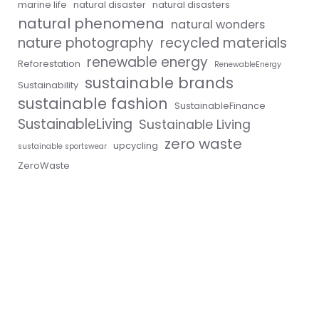
marine life
natural disaster
natural disasters
natural phenomena
natural wonders
nature photography
recycled materials
renewable energy
Reforestation
RenewableEnergy
sustainable brands
Sustainability
sustainable fashion
SustainableFinance
SustainableLiving
Sustainable Living
zero waste
upcycling
sustainable sportswear
ZeroWaste