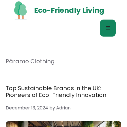
Skip
Eco-Friendly Living
to
content
Menu
Páramo Clothing
Top Sustainable Brands in the UK:
Pioneers of Eco-Friendly Innovation
December 13, 2024
by
Adrian