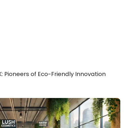
: Pioneers of Eco-Friendly Innovation