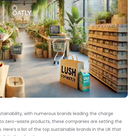
ainability, with numerous brands leading the charge
 to zero-waste products, these companies are setting the
Here’s a list of the top sustainable brands in the UK that