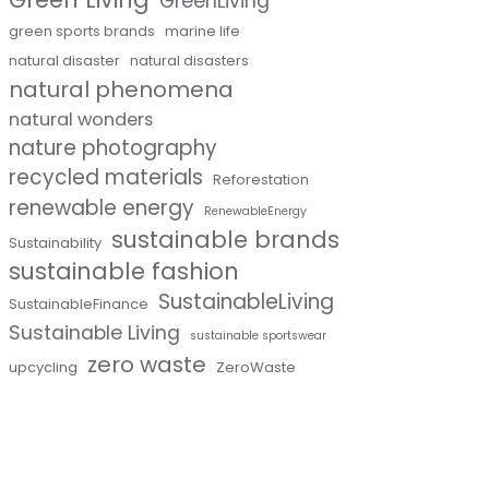
GreenLiving
green sports brands
marine life
natural disaster
natural disasters
natural phenomena
natural wonders
nature photography
recycled materials
Reforestation
renewable energy
RenewableEnergy
sustainable brands
Sustainability
sustainable fashion
SustainableLiving
SustainableFinance
Sustainable Living
sustainable sportswear
zero waste
upcycling
ZeroWaste