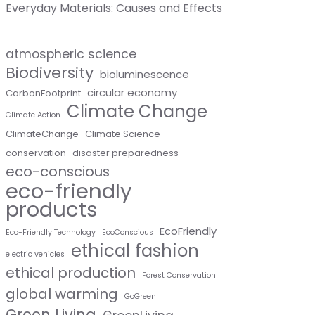
Everyday Materials: Causes and Effects
atmospheric science
Biodiversity
bioluminescence
circular economy
CarbonFootprint
Climate Change
Climate Action
ClimateChange
Climate Science
conservation
disaster preparedness
eco-conscious
eco-friendly
products
EcoFriendly
Eco-Friendly Technology
EcoConscious
ethical fashion
electric vehicles
ethical production
Forest Conservation
global warming
GoGreen
Green Living