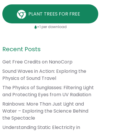
PLANT TREES FOR FREE
+1 per download
Recent Posts
Get Free Credits on NanoCorp
Sound Waves in Action: Exploring the
Physics of Sound Travel
The Physics of Sunglasses: Filtering Light
and Protecting Eyes from UV Radiation
Rainbows: More Than Just Light and
Water – Exploring the Science Behind
the Spectacle
Understanding Static Electricity in