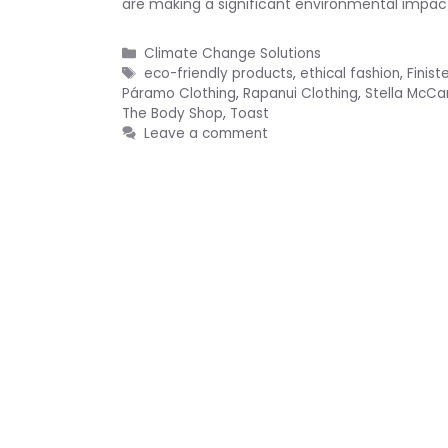
are making a significant environmental impact.
Categories
Climate Change Solutions
Tags
eco-friendly products
,
ethical fashion
,
Finist
Páramo Clothing
,
Rapanui Clothing
,
Stella McCa
The Body Shop
,
Toast
Leave a comment