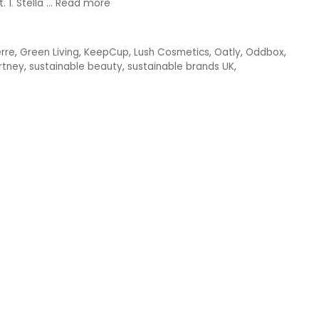
 1. Stella …
Read more
erre
,
Green Living
,
KeepCup
,
Lush Cosmetics
,
Oatly
,
Oddbox
,
rtney
,
sustainable beauty
,
sustainable brands UK
,