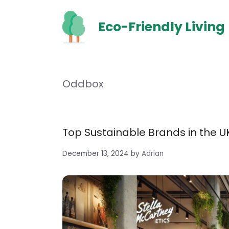
Skip
to
Eco-Friendly Living
content
Oddbox
Top Sustainable Brands in the UK
December 13, 2024
by
Adrian