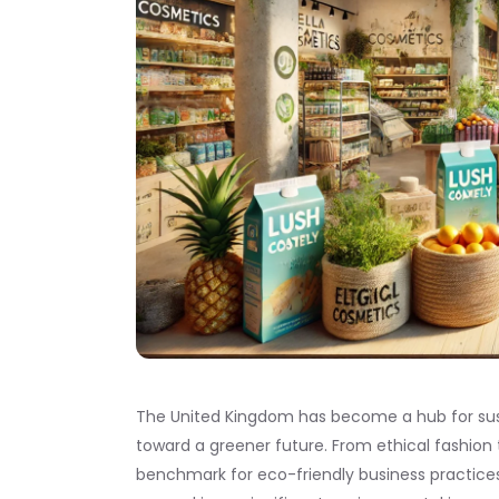
The United Kingdom has become a hub for sust
toward a greener future. From ethical fashion
benchmark for eco-friendly business practices. 