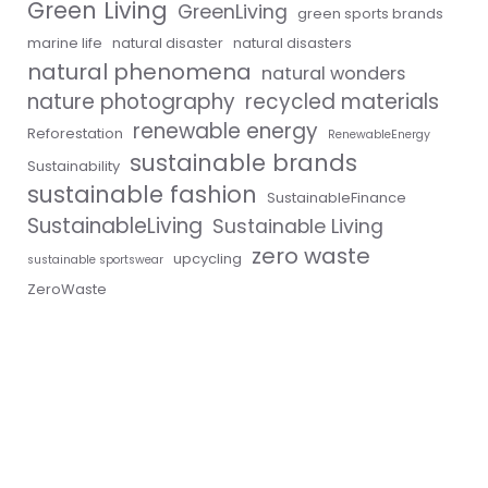
Green Living
GreenLiving
green sports brands
marine life
natural disaster
natural disasters
natural phenomena
natural wonders
nature photography
recycled materials
renewable energy
Reforestation
RenewableEnergy
sustainable brands
Sustainability
sustainable fashion
SustainableFinance
SustainableLiving
Sustainable Living
zero waste
upcycling
sustainable sportswear
ZeroWaste