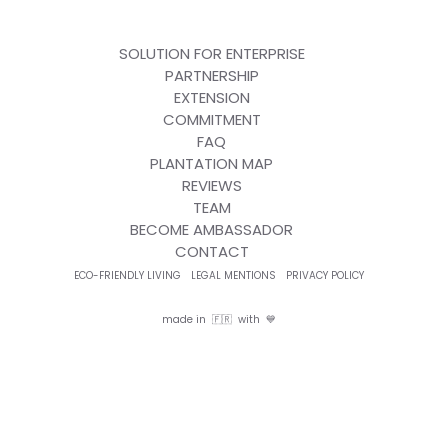
SOLUTION FOR ENTERPRISE
PARTNERSHIP
EXTENSION
COMMITMENT
FAQ
PLANTATION MAP
REVIEWS
TEAM
BECOME AMBASSADOR
CONTACT
ECO-FRIENDLY LIVING
LEGAL MENTIONS
PRIVACY POLICY
made in 🇫🇷 with 💙