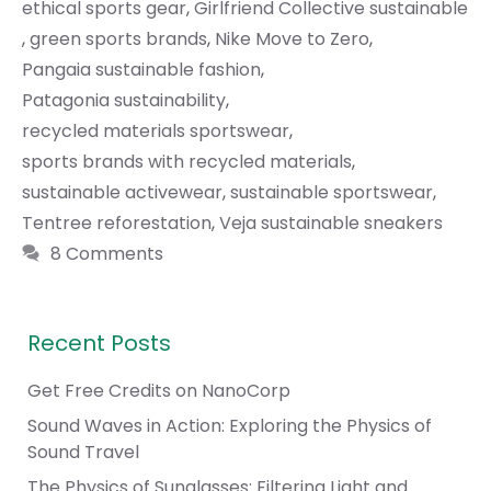
ethical sports gear
,
Girlfriend Collective sustainable
,
green sports brands
,
Nike Move to Zero
,
Pangaia sustainable fashion
,
Patagonia sustainability
,
recycled materials sportswear
,
sports brands with recycled materials
,
sustainable activewear
,
sustainable sportswear
,
Tentree reforestation
,
Veja sustainable sneakers
8 Comments
Recent Posts
Get Free Credits on NanoCorp
Sound Waves in Action: Exploring the Physics of
Sound Travel
The Physics of Sunglasses: Filtering Light and