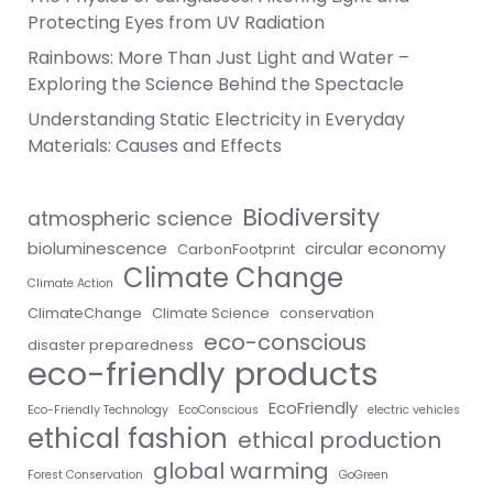
Protecting Eyes from UV Radiation
Rainbows: More Than Just Light and Water –
Exploring the Science Behind the Spectacle
Understanding Static Electricity in Everyday
Materials: Causes and Effects
Biodiversity
atmospheric science
bioluminescence
circular economy
CarbonFootprint
Climate Change
Climate Action
ClimateChange
Climate Science
conservation
eco-conscious
disaster preparedness
eco-friendly products
EcoFriendly
Eco-Friendly Technology
EcoConscious
electric vehicles
ethical fashion
ethical production
global warming
Forest Conservation
GoGreen