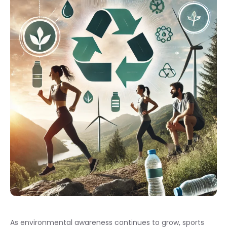
As environmental awareness continues to grow, sports