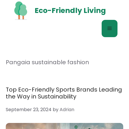
Skip
Eco-Friendly Living
to
content
Menu
Pangaia sustainable fashion
Top Eco-Friendly Sports Brands Leading
the Way in Sustainability
September 23, 2024
by
Adrian