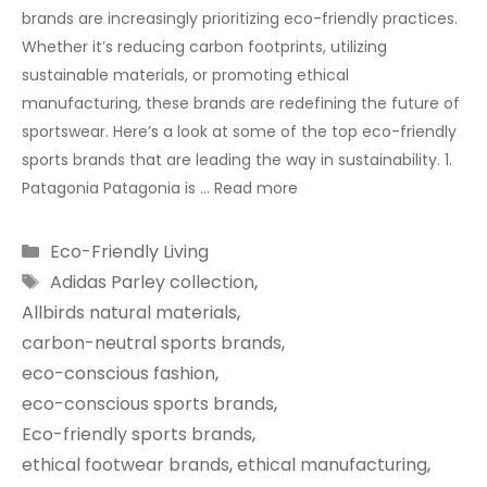
brands are increasingly prioritizing eco-friendly practices.
Whether it’s reducing carbon footprints, utilizing
sustainable materials, or promoting ethical
manufacturing, these brands are redefining the future of
sportswear. Here’s a look at some of the top eco-friendly
sports brands that are leading the way in sustainability. 1.
Patagonia Patagonia is …
Read more
Categories
Eco-Friendly Living
Tags
Adidas Parley collection
,
Allbirds natural materials
,
carbon-neutral sports brands
,
eco-conscious fashion
,
eco-conscious sports brands
,
Eco-friendly sports brands
,
ethical footwear brands
,
ethical manufacturing
,