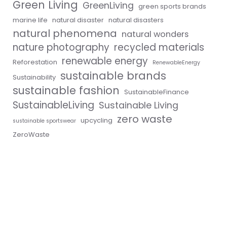
Green Living
GreenLiving
green sports brands
marine life
natural disaster
natural disasters
natural phenomena
natural wonders
nature photography
recycled materials
renewable energy
Reforestation
RenewableEnergy
sustainable brands
Sustainability
sustainable fashion
SustainableFinance
SustainableLiving
Sustainable Living
zero waste
upcycling
sustainable sportswear
ZeroWaste