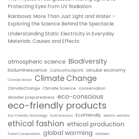
Protecting Eyes from UV Radiation
Rainbows: More Than Just Light and Water –
Exploring the Science Behind the Spectacle
Understanding Static Electricity in Everyday
Materials: Causes and Effects
Biodiversity
atmospheric science
bioluminescence
circular economy
CarbonFootprint
Climate Change
Climate Action
ClimateChange
Climate Science
conservation
eco-conscious
disaster preparedness
eco-friendly products
EcoFriendly
Eco-Friendly Technology
EcoConscious
electric vehicles
ethical fashion
ethical production
global warming
Forest Conservation
GoGreen