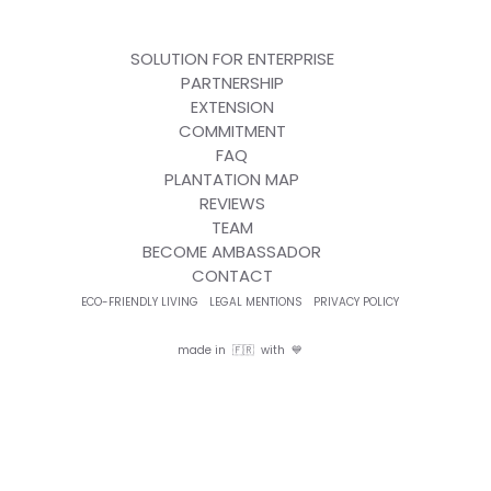
SOLUTION FOR ENTERPRISE
PARTNERSHIP
EXTENSION
COMMITMENT
FAQ
PLANTATION MAP
REVIEWS
TEAM
BECOME AMBASSADOR
CONTACT
ECO-FRIENDLY LIVING
LEGAL MENTIONS
PRIVACY POLICY
made in 🇫🇷 with 💙