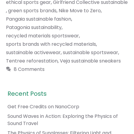
ethical sports gear
,
Girlfriend Collective sustainable
,
green sports brands
,
Nike Move to Zero
,
Pangaia sustainable fashion
,
Patagonia sustainability
,
recycled materials sportswear
,
sports brands with recycled materials
,
sustainable activewear
,
sustainable sportswear
,
Tentree reforestation
,
Veja sustainable sneakers
8 Comments
Recent Posts
Get Free Credits on NanoCorp
Sound Waves in Action: Exploring the Physics of
Sound Travel
The Physics of Sunglasses: Filtering Light and