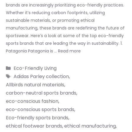
brands are increasingly prioritizing eco-friendly practices.
Whether it’s reducing carbon footprints, utilizing
sustainable materials, or promoting ethical
manufacturing, these brands are redefining the future of
sportswear. Here’s a look at some of the top eco-friendly
sports brands that are leading the way in sustainability. 1.
Patagonia Patagonia is …
Read more
Categories
Eco-Friendly Living
Tags
Adidas Parley collection
,
Allbirds natural materials
,
carbon-neutral sports brands
,
eco-conscious fashion
,
eco-conscious sports brands
,
Eco-friendly sports brands
,
ethical footwear brands
,
ethical manufacturing
,