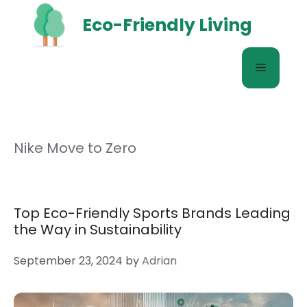
Skip
Eco-Friendly Living
to
content
Menu
Nike Move to Zero
Top Eco-Friendly Sports Brands Leading
the Way in Sustainability
September 23, 2024
by
Adrian