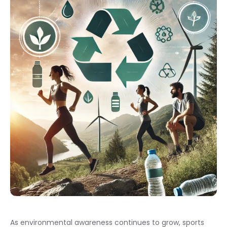
As environmental awareness continues to grow, sports