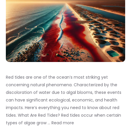
Red tides are one of the ocean’s most striking yet
concerning natural phenomena. Characterized by the
discoloration of water due to algal blooms, these events
can have significant ecological, economic, and health
impacts. Here’s everything you need to know about red
tides. What Are Red Tides? Red tides occur when certain
types of algae grow …
Read more