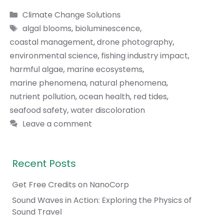
Categories
Climate Change Solutions
Tags
algal blooms
,
bioluminescence
,
coastal management
,
drone photography
,
environmental science
,
fishing industry impact
,
harmful algae
,
marine ecosystems
,
marine phenomena
,
natural phenomena
,
nutrient pollution
,
ocean health
,
red tides
,
seafood safety
,
water discoloration
Leave a comment
Recent Posts
Get Free Credits on NanoCorp
Sound Waves in Action: Exploring the Physics of
Sound Travel