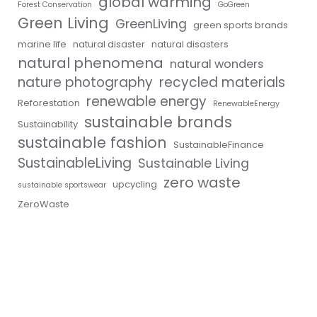
global warming
Forest Conservation
GoGreen
Green Living
GreenLiving
green sports brands
marine life
natural disaster
natural disasters
natural phenomena
natural wonders
nature photography
recycled materials
renewable energy
Reforestation
RenewableEnergy
sustainable brands
Sustainability
sustainable fashion
SustainableFinance
SustainableLiving
Sustainable Living
zero waste
upcycling
sustainable sportswear
ZeroWaste