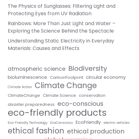
The Physics of Sunglasses: Filtering Light and
Protecting Eyes from UV Radiation
Rainbows: More Than Just Light and Water –
Exploring the Science Behind the Spectacle
Understanding Static Electricity in Everyday
Materials: Causes and Effects
Biodiversity
atmospheric science
bioluminescence
circular economy
CarbonFootprint
Climate Change
Climate Action
ClimateChange
Climate Science
conservation
eco-conscious
disaster preparedness
eco-friendly products
EcoFriendly
Eco-Friendly Technology
EcoConscious
electric vehicles
ethical fashion
ethical production