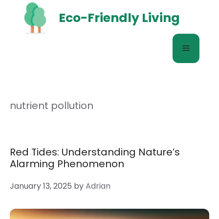
Skip
Eco-Friendly Living
to
content
Menu
nutrient pollution
Red Tides: Understanding Nature’s
Alarming Phenomenon
January 13, 2025
by
Adrian