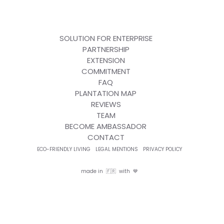
SOLUTION FOR ENTERPRISE
PARTNERSHIP
EXTENSION
COMMITMENT
FAQ
PLANTATION MAP
REVIEWS
TEAM
BECOME AMBASSADOR
CONTACT
ECO-FRIENDLY LIVING
LEGAL MENTIONS
PRIVACY POLICY
made in 🇫🇷 with 💙