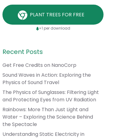
PLANT TREES FOR FREE
+1 per download
Recent Posts
Get Free Credits on NanoCorp
Sound Waves in Action: Exploring the
Physics of Sound Travel
The Physics of Sunglasses: Filtering Light
and Protecting Eyes from UV Radiation
Rainbows: More Than Just Light and
Water – Exploring the Science Behind
the Spectacle
Understanding Static Electricity in