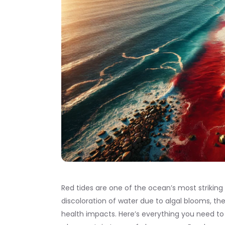
Red tides are one of the ocean’s most striki
discoloration of water due to algal blooms, t
health impacts. Here’s everything you need to