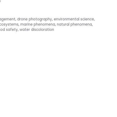
e
nagement
,
drone photography
,
environmental science
,
ecosystems
,
marine phenomena
,
natural phenomena
,
od safety
,
water discoloration