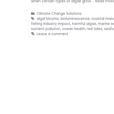
when certain types of algae grow …
Read mor
Categories
Climate Change Solutions
Tags
algal blooms
,
bioluminescence
,
coastal ma
fishing industry impact
,
harmful algae
,
marine 
nutrient pollution
,
ocean health
,
red tides
,
seafo
Leave a comment