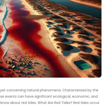
ng yet concerning natural phenomena. Characterized by the
hese events can have significant ecological, economic, and
 know about red tides. What Are Red Tides? Red tides occur