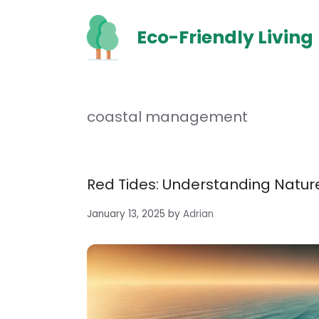
Skip
to
Eco-Friendly Living
content
coastal management
Red Tides: Understanding Natu
January 13, 2025
by
Adrian