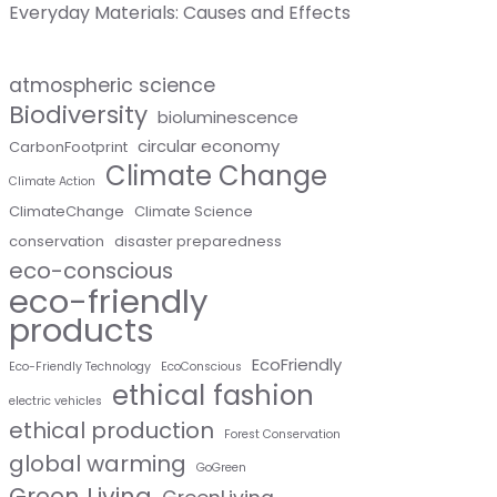
Everyday Materials: Causes and Effects
atmospheric science
Biodiversity
bioluminescence
circular economy
CarbonFootprint
Climate Change
Climate Action
ClimateChange
Climate Science
conservation
disaster preparedness
eco-conscious
eco-friendly
products
EcoFriendly
Eco-Friendly Technology
EcoConscious
ethical fashion
electric vehicles
ethical production
Forest Conservation
global warming
GoGreen
Green Living