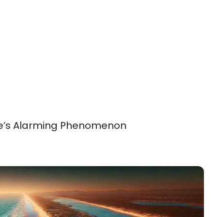
re’s Alarming Phenomenon