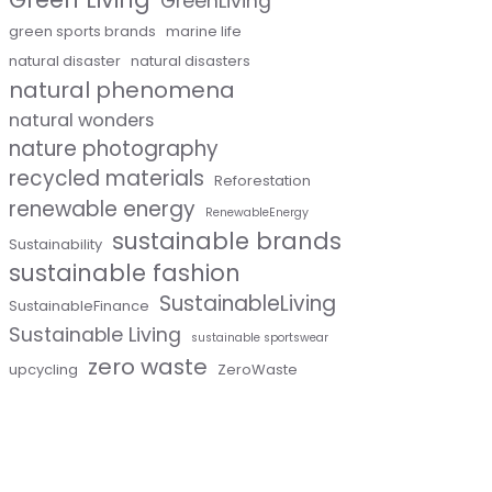
GreenLiving
green sports brands
marine life
natural disaster
natural disasters
natural phenomena
natural wonders
nature photography
recycled materials
Reforestation
renewable energy
RenewableEnergy
sustainable brands
Sustainability
sustainable fashion
SustainableLiving
SustainableFinance
Sustainable Living
sustainable sportswear
zero waste
upcycling
ZeroWaste