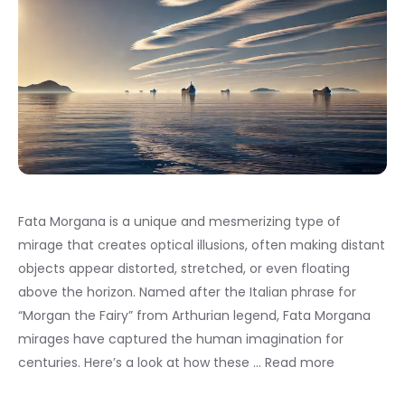
Fata Morgana is a unique and mesmerizing type of
mirage that creates optical illusions, often making distant
objects appear distorted, stretched, or even floating
above the horizon. Named after the Italian phrase for
“Morgan the Fairy” from Arthurian legend, Fata Morgana
mirages have captured the human imagination for
centuries. Here’s a look at how these …
Read more