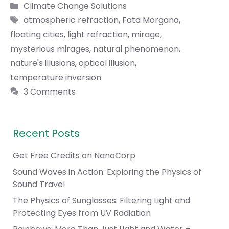
Categories
Climate Change Solutions
Tags
atmospheric refraction
,
Fata Morgana
,
floating cities
,
light refraction
,
mirage
,
mysterious mirages
,
natural phenomenon
,
nature's illusions
,
optical illusion
,
temperature inversion
3 Comments
Recent Posts
Get Free Credits on NanoCorp
Sound Waves in Action: Exploring the Physics of
Sound Travel
The Physics of Sunglasses: Filtering Light and
Protecting Eyes from UV Radiation