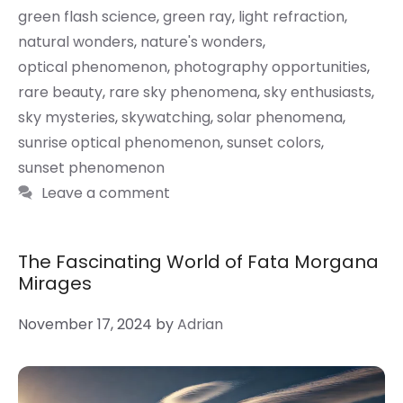
green flash science
,
green ray
,
light refraction
,
natural wonders
,
nature's wonders
,
optical phenomenon
,
photography opportunities
,
rare beauty
,
rare sky phenomena
,
sky enthusiasts
,
sky mysteries
,
skywatching
,
solar phenomena
,
sunrise optical phenomenon
,
sunset colors
,
sunset phenomenon
Leave a comment
The Fascinating World of Fata Morgana
Mirages
November 17, 2024
by
Adrian