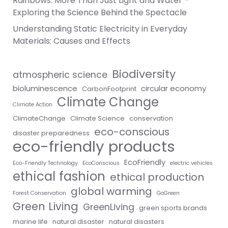
Rainbows: More Than Just Light and Water –
Exploring the Science Behind the Spectacle
Understanding Static Electricity in Everyday
Materials: Causes and Effects
Biodiversity
atmospheric science
bioluminescence
circular economy
CarbonFootprint
Climate Change
Climate Action
ClimateChange
Climate Science
conservation
eco-conscious
disaster preparedness
eco-friendly products
EcoFriendly
Eco-Friendly Technology
EcoConscious
electric vehicles
ethical fashion
ethical production
global warming
Forest Conservation
GoGreen
Green Living
GreenLiving
green sports brands
marine life
natural disaster
natural disasters