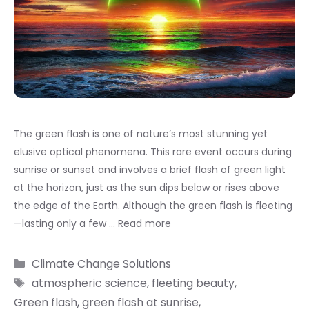
The green flash is one of nature’s most stunning yet
elusive optical phenomena. This rare event occurs during
sunrise or sunset and involves a brief flash of green light
at the horizon, just as the sun dips below or rises above
the edge of the Earth. Although the green flash is fleeting
—lasting only a few …
Read more
Categories
Climate Change Solutions
Tags
atmospheric science
,
fleeting beauty
,
Green flash
,
green flash at sunrise
,