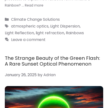
Rainbow? …
Read more
Categories
Climate Change Solutions
Tags
atmospheric optics
,
Light Dispersion
,
Light Reflection
,
light refraction
,
Rainbows
Leave a comment
The Strange Beauty of the Green Flash:
A Rare Sunset Optical Phenomenon
January 26, 2025
by
Adrian