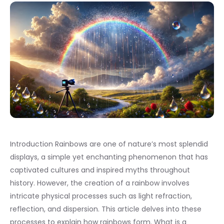
Introduction Rainbows are one of nature’s most splendid
displays, a simple yet enchanting phenomenon that has
captivated cultures and inspired myths throughout
history. However, the creation of a rainbow involves
intricate physical processes such as light refraction,
reflection, and dispersion. This article delves into these
processes to explain how rainbows form. What is a