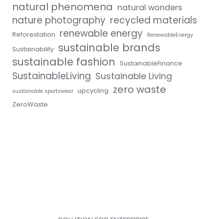
natural phenomena
natural wonders
nature photography
recycled materials
renewable energy
Reforestation
RenewableEnergy
sustainable brands
Sustainability
sustainable fashion
SustainableFinance
SustainableLiving
Sustainable Living
zero waste
upcycling
sustainable sportswear
ZeroWaste