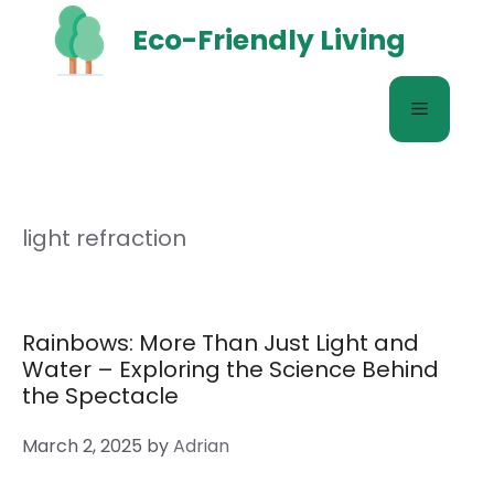
Skip
Eco-Friendly Living
to
content
Menu
light refraction
Rainbows: More Than Just Light and
Water – Exploring the Science Behind
the Spectacle
March 2, 2025
by
Adrian