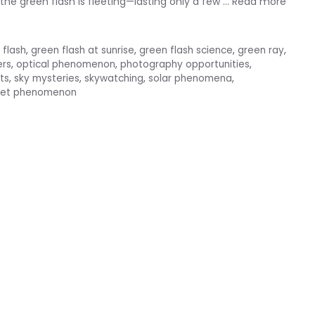
the green flash is fleeting—lasting only a few …
Read more
 flash
,
green flash at sunrise
,
green flash science
,
green ray
,
ers
,
optical phenomenon
,
photography opportunities
,
ts
,
sky mysteries
,
skywatching
,
solar phenomena
,
set phenomenon