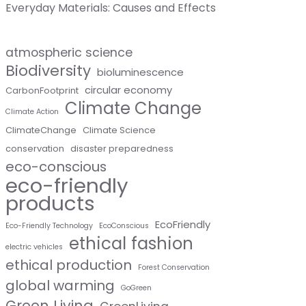
Everyday Materials: Causes and Effects
atmospheric science
Biodiversity
bioluminescence
circular economy
CarbonFootprint
Climate Change
Climate Action
ClimateChange
Climate Science
conservation
disaster preparedness
eco-conscious
eco-friendly
products
EcoFriendly
Eco-Friendly Technology
EcoConscious
ethical fashion
electric vehicles
ethical production
Forest Conservation
global warming
GoGreen
Green Living