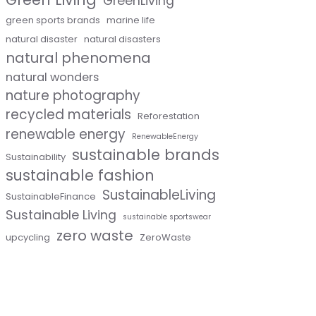
GreenLiving
green sports brands
marine life
natural disaster
natural disasters
natural phenomena
natural wonders
nature photography
recycled materials
Reforestation
renewable energy
RenewableEnergy
sustainable brands
Sustainability
sustainable fashion
SustainableLiving
SustainableFinance
Sustainable Living
sustainable sportswear
zero waste
upcycling
ZeroWaste