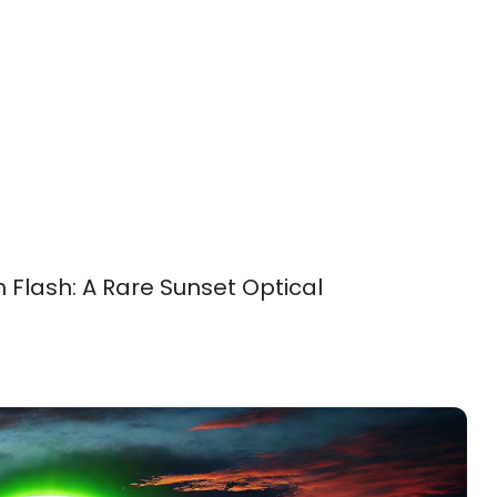
 Flash: A Rare Sunset Optical