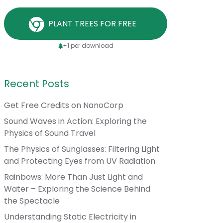
PLANT TREES FOR FREE
+1 per download
Recent Posts
Get Free Credits on NanoCorp
Sound Waves in Action: Exploring the
Physics of Sound Travel
The Physics of Sunglasses: Filtering Light
and Protecting Eyes from UV Radiation
Rainbows: More Than Just Light and
Water – Exploring the Science Behind
the Spectacle
Understanding Static Electricity in