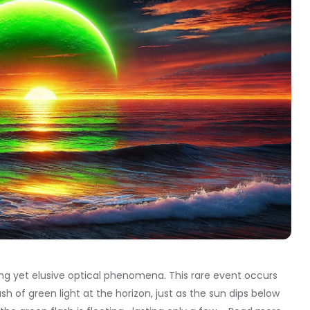
ing yet elusive optical phenomena. This rare event occurs
ash of green light at the horizon, just as the sun dips below