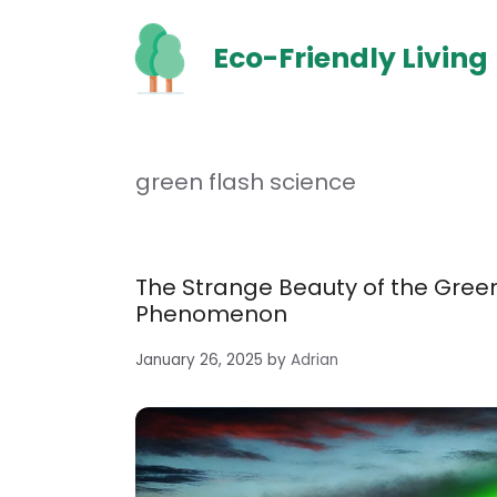
Skip
to
Eco-Friendly Living
content
green flash science
The Strange Beauty of the Green
Phenomenon
January 26, 2025
by
Adrian