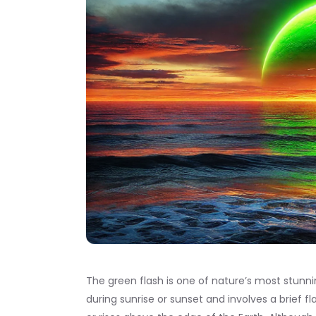
The green flash is one of nature’s most stunn
during sunrise or sunset and involves a brief fl