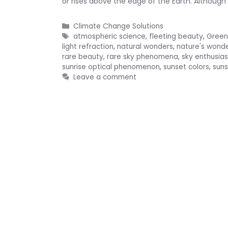
or rises above the edge of the Earth. Although 
Categories
Climate Change Solutions
Tags
atmospheric science
,
fleeting beauty
,
Green
light refraction
,
natural wonders
,
nature's wond
rare beauty
,
rare sky phenomena
,
sky enthusias
sunrise optical phenomenon
,
sunset colors
,
sun
Leave a comment