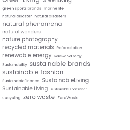
GreenLiving
green sports brands
marine life
natural disaster
natural disasters
natural phenomena
natural wonders
nature photography
recycled materials
Reforestation
renewable energy
RenewableEnergy
sustainable brands
Sustainability
sustainable fashion
SustainableLiving
SustainableFinance
Sustainable Living
sustainable sportswear
zero waste
upcycling
ZeroWaste