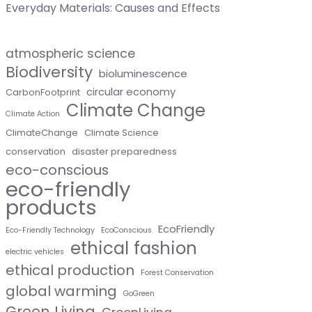
Everyday Materials: Causes and Effects
atmospheric science
Biodiversity
bioluminescence
circular economy
CarbonFootprint
Climate Change
Climate Action
ClimateChange
Climate Science
conservation
disaster preparedness
eco-conscious
eco-friendly
products
EcoFriendly
Eco-Friendly Technology
EcoConscious
ethical fashion
electric vehicles
ethical production
Forest Conservation
global warming
GoGreen
Green Living