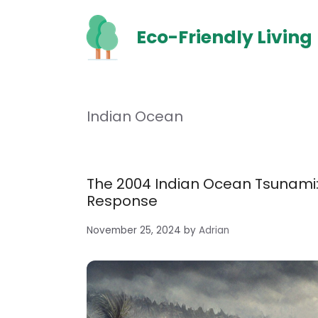
Skip
to
Eco-Friendly Living
content
Indian Ocean
The 2004 Indian Ocean Tsunami
Response
November 25, 2024
by
Adrian