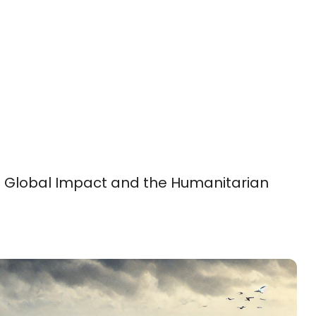
: Global Impact and the Humanitarian