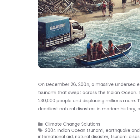
On December 26, 2004, a massive undersea ea
tsunami that swept across the Indian Ocean. Th
230,000 people and displacing millions more.
deadliest natural disasters in modern history, 
Categories
Climate Change Solutions
Tags
2004 Indian Ocean tsunami
,
earthquake and
international aid
,
natural disaster
,
tsunami disas