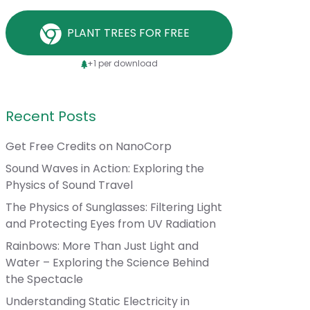
PLANT TREES FOR FREE
+1 per download
Recent Posts
Get Free Credits on NanoCorp
Sound Waves in Action: Exploring the
Physics of Sound Travel
The Physics of Sunglasses: Filtering Light
and Protecting Eyes from UV Radiation
Rainbows: More Than Just Light and
Water – Exploring the Science Behind
the Spectacle
Understanding Static Electricity in