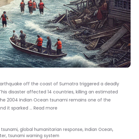
rthquake off the coast of Sumatra triggered a deadly
is disaster affected 14 countries, killing an estimated
 The 2004 Indian Ocean tsunami remains one of the
and it sparked …
Read more
 tsunami
,
global humanitarian response
,
Indian Ocean
,
ter
,
tsunami warning system