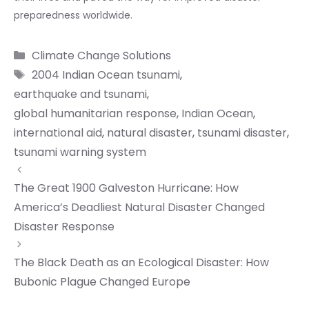
preparedness worldwide.
Categories
Climate Change Solutions
Tags
2004 Indian Ocean tsunami
,
earthquake and tsunami
,
global humanitarian response
,
Indian Ocean
,
international aid
,
natural disaster
,
tsunami disaster
,
tsunami warning system
The Great 1900 Galveston Hurricane: How
America’s Deadliest Natural Disaster Changed
Disaster Response
The Black Death as an Ecological Disaster: How
Bubonic Plague Changed Europe