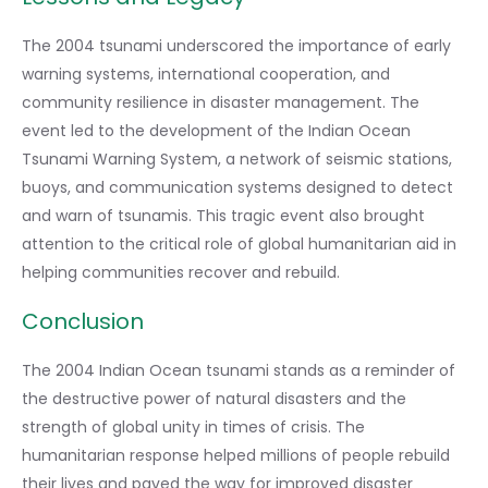
The 2004 tsunami underscored the importance of early
warning systems, international cooperation, and
community resilience in disaster management. The
event led to the development of the Indian Ocean
Tsunami Warning System, a network of seismic stations,
buoys, and communication systems designed to detect
and warn of tsunamis. This tragic event also brought
attention to the critical role of global humanitarian aid in
helping communities recover and rebuild.
Conclusion
The 2004 Indian Ocean tsunami stands as a reminder of
the destructive power of natural disasters and the
strength of global unity in times of crisis. The
humanitarian response helped millions of people rebuild
their lives and paved the way for improved disaster