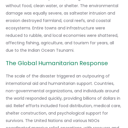
without food, clean water, or shelter. The environmental
damage was equally severe, as saltwater intrusion and
erosion destroyed farmland, coral reefs, and coastal
ecosystems. Entire towns and infrastructure were
reduced to rubble, and local economies were shattered,
affecting fishing, agriculture, and tourism for years, all
due to the Indian Ocean Tsunami.
The Global Humanitarian Response
The scale of the disaster triggered an outpouring of
international aid and humanitarian support. Countries,
non-governmental organizations, and individuals around
the world responded quickly, providing billions of dollars in
aid. Relief efforts included food distribution, medical care,
shelter construction, and psychological support for
survivors. The United Nations and various NGOs