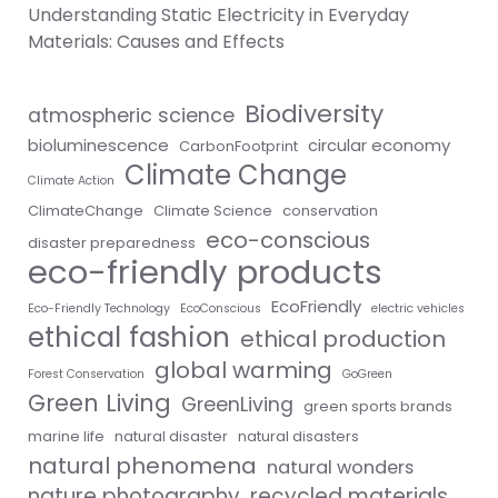
Understanding Static Electricity in Everyday
Materials: Causes and Effects
Biodiversity
atmospheric science
bioluminescence
circular economy
CarbonFootprint
Climate Change
Climate Action
ClimateChange
Climate Science
conservation
eco-conscious
disaster preparedness
eco-friendly products
EcoFriendly
Eco-Friendly Technology
EcoConscious
electric vehicles
ethical fashion
ethical production
global warming
Forest Conservation
GoGreen
Green Living
GreenLiving
green sports brands
marine life
natural disaster
natural disasters
natural phenomena
natural wonders
nature photography
recycled materials