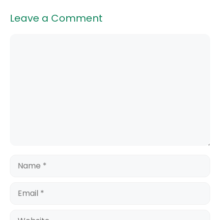
Leave a Comment
Comment
Name
Email
Website