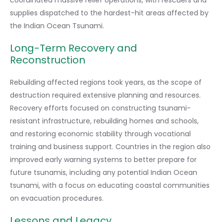
coordinated massive relief operations, with rescuers and
supplies dispatched to the hardest-hit areas affected by
the Indian Ocean Tsunami.
Long-Term Recovery and
Reconstruction
Rebuilding affected regions took years, as the scope of
destruction required extensive planning and resources.
Recovery efforts focused on constructing tsunami-
resistant infrastructure, rebuilding homes and schools,
and restoring economic stability through vocational
training and business support. Countries in the region also
improved early warning systems to better prepare for
future tsunamis, including any potential Indian Ocean
tsunami, with a focus on educating coastal communities
on evacuation procedures.
Lessons and Legacy