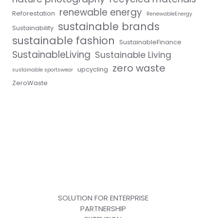
renewable energy
Reforestation
RenewableEnergy
sustainable brands
Sustainability
sustainable fashion
SustainableFinance
SustainableLiving
Sustainable Living
zero waste
upcycling
sustainable sportswear
ZeroWaste
SOLUTION FOR ENTERPRISE
PARTNERSHIP