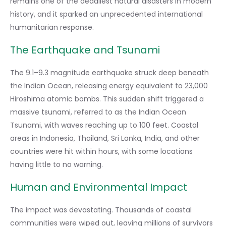
remains one of the deadliest natural disasters in modern
history, and it sparked an unprecedented international
humanitarian response.
The Earthquake and Tsunami
The 9.1–9.3 magnitude earthquake struck deep beneath
the Indian Ocean, releasing energy equivalent to 23,000
Hiroshima atomic bombs. This sudden shift triggered a
massive tsunami, referred to as the Indian Ocean
Tsunami, with waves reaching up to 100 feet. Coastal
areas in Indonesia, Thailand, Sri Lanka, India, and other
countries were hit within hours, with some locations
having little to no warning.
Human and Environmental Impact
The impact was devastating. Thousands of coastal
communities were wiped out, leaving millions of survivors