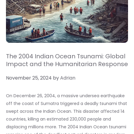
The 2004 Indian Ocean Tsunami: Global
Impact and the Humanitarian Response
November 25, 2024
by
Adrian
On December 26, 2004, a massive undersea earthquake
off the coast of Sumatra triggered a deadly tsunami that
swept across the Indian Ocean. This disaster affected 14
countries, killing an estimated 230,000 people and
displacing millions more. The 2004 Indian Ocean tsunami