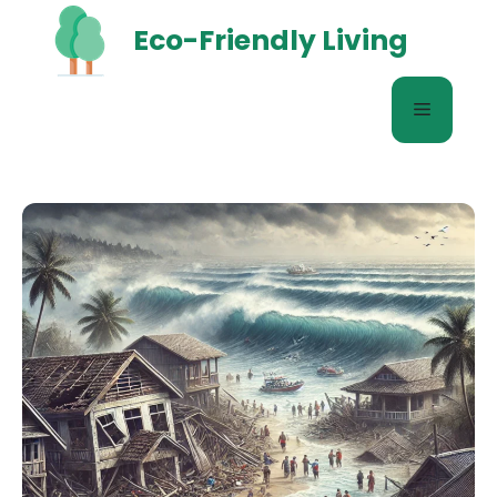
Skip
Eco-Friendly Living
to
content
Menu