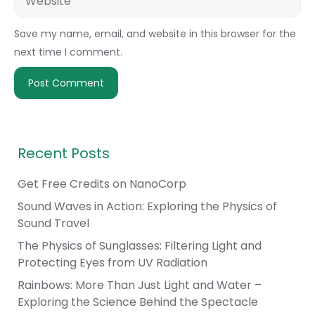
Save my name, email, and website in this browser for the
next time I comment.
Recent Posts
Get Free Credits on NanoCorp
Sound Waves in Action: Exploring the Physics of
Sound Travel
The Physics of Sunglasses: Filtering Light and
Protecting Eyes from UV Radiation
Rainbows: More Than Just Light and Water –
Exploring the Science Behind the Spectacle