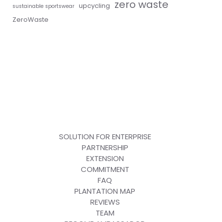
zero waste
upcycling
sustainable sportswear
ZeroWaste
SOLUTION FOR ENTERPRISE
PARTNERSHIP
EXTENSION
COMMITMENT
FAQ
PLANTATION MAP
REVIEWS
TEAM