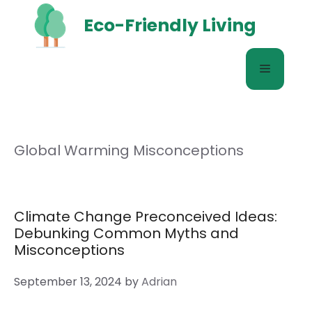
Skip
Eco-Friendly Living
to
content
Menu
Global Warming Misconceptions
Climate Change Preconceived Ideas:
Debunking Common Myths and
Misconceptions
September 13, 2024
by
Adrian