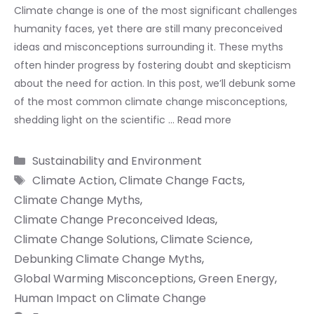
Climate change is one of the most significant challenges
humanity faces, yet there are still many preconceived
ideas and misconceptions surrounding it. These myths
often hinder progress by fostering doubt and skepticism
about the need for action. In this post, we’ll debunk some
of the most common climate change misconceptions,
shedding light on the scientific …
Read more
Categories
Sustainability and Environment
Tags
Climate Action
,
Climate Change Facts
,
Climate Change Myths
,
Climate Change Preconceived Ideas
,
Climate Change Solutions
,
Climate Science
,
Debunking Climate Change Myths
,
Global Warming Misconceptions
,
Green Energy
,
Human Impact on Climate Change