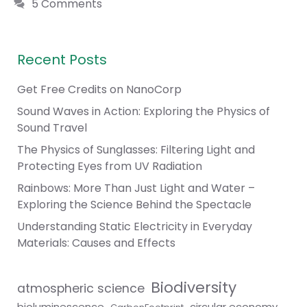
5 Comments
Recent Posts
Get Free Credits on NanoCorp
Sound Waves in Action: Exploring the Physics of
Sound Travel
The Physics of Sunglasses: Filtering Light and
Protecting Eyes from UV Radiation
Rainbows: More Than Just Light and Water –
Exploring the Science Behind the Spectacle
Understanding Static Electricity in Everyday
Materials: Causes and Effects
Biodiversity
atmospheric science
bioluminescence
circular economy