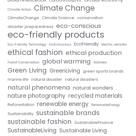
CarbonFootprint
Climate Change
Climate Action
ClimateChange
Climate Science
conservation
eco-conscious
disaster preparedness
eco-friendly products
EcoFriendly
Eco-Friendly Technology
EcoConscious
electric vehicles
ethical fashion
ethical production
global warming
Forest Conservation
GoGreen
Green Living
GreenLiving
green sports brands
marine life
natural disaster
natural disasters
natural phenomena
natural wonders
nature photography
recycled materials
renewable energy
Reforestation
RenewableEnergy
sustainable brands
Sustainability
sustainable fashion
SustainableFinance
SustainableLiving
Sustainable Living