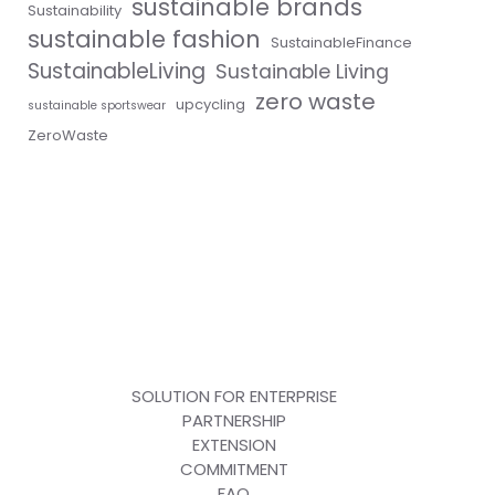
sustainable brands
Sustainability
sustainable fashion
SustainableFinance
SustainableLiving
Sustainable Living
zero waste
upcycling
sustainable sportswear
ZeroWaste
SOLUTION FOR ENTERPRISE
PARTNERSHIP
EXTENSION
COMMITMENT
FAQ