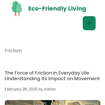
Skip
Eco-Friendly Living
to
content
Menu
Friction
The Force of Friction in Everyday Life:
Understanding Its Impact on Movement
February 28, 2025
by
Adrian