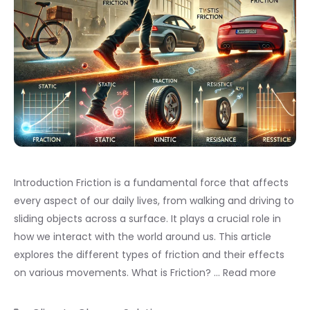
Introduction Friction is a fundamental force that affects
every aspect of our daily lives, from walking and driving to
sliding objects across a surface. It plays a crucial role in
how we interact with the world around us. This article
explores the different types of friction and their effects
on various movements. What is Friction? …
Read more