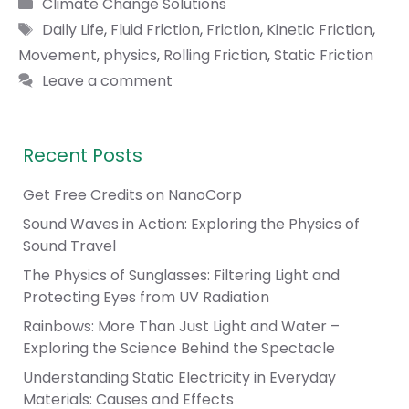
Categories
Climate Change Solutions
Tags
Daily Life
,
Fluid Friction
,
Friction
,
Kinetic Friction
,
Movement
,
physics
,
Rolling Friction
,
Static Friction
Leave a comment
Recent Posts
Get Free Credits on NanoCorp
Sound Waves in Action: Exploring the Physics of
Sound Travel
The Physics of Sunglasses: Filtering Light and
Protecting Eyes from UV Radiation
Rainbows: More Than Just Light and Water –
Exploring the Science Behind the Spectacle
Understanding Static Electricity in Everyday
Materials: Causes and Effects