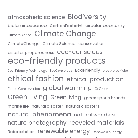
Biodiversity
atmospheric science
bioluminescence
circular economy
CarbonFootprint
Climate Change
Climate Action
ClimateChange
Climate Science
conservation
eco-conscious
disaster preparedness
eco-friendly products
EcoFriendly
Eco-Friendly Technology
EcoConscious
electric vehicles
ethical fashion
ethical production
global warming
Forest Conservation
GoGreen
Green Living
GreenLiving
green sports brands
marine life
natural disaster
natural disasters
natural phenomena
natural wonders
nature photography
recycled materials
renewable energy
Reforestation
RenewableEnergy