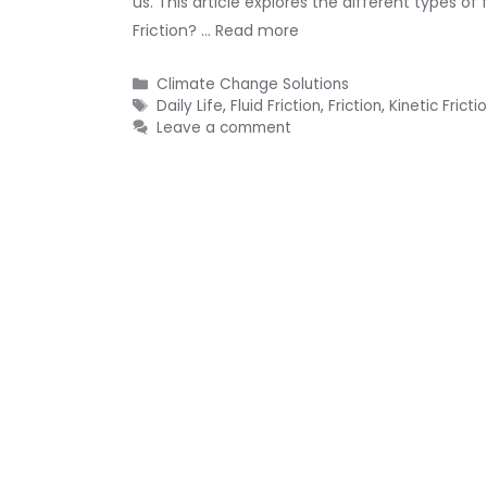
us. This article explores the different types o
Friction? …
Read more
Categories
Climate Change Solutions
Tags
Daily Life
,
Fluid Friction
,
Friction
,
Kinetic Fricti
Leave a comment