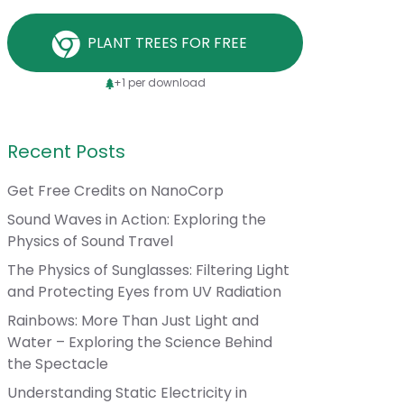
PLANT TREES FOR FREE
+1 per download
Recent Posts
Get Free Credits on NanoCorp
Sound Waves in Action: Exploring the
Physics of Sound Travel
The Physics of Sunglasses: Filtering Light
and Protecting Eyes from UV Radiation
Rainbows: More Than Just Light and
Water – Exploring the Science Behind
the Spectacle
Understanding Static Electricity in