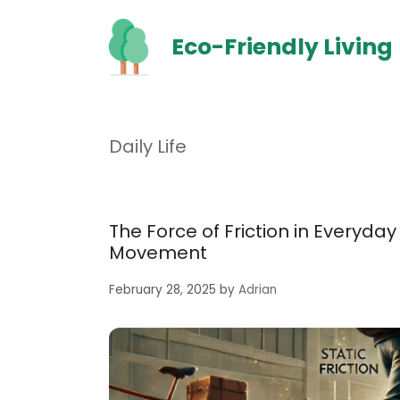
Skip
to
Eco-Friendly Living
content
Daily Life
The Force of Friction in Everyday
Movement
February 28, 2025
by
Adrian