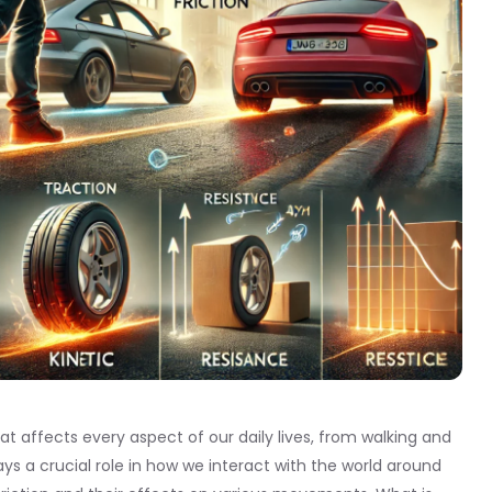
at affects every aspect of our daily lives, from walking and
plays a crucial role in how we interact with the world around