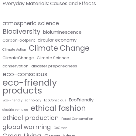
Everyday Materials: Causes and Effects
atmospheric science
Biodiversity
bioluminescence
circular economy
CarbonFootprint
Climate Change
Climate Action
ClimateChange
Climate Science
conservation
disaster preparedness
eco-conscious
eco-friendly
products
EcoFriendly
Eco-Friendly Technology
EcoConscious
ethical fashion
electric vehicles
ethical production
Forest Conservation
global warming
GoGreen
Green Living