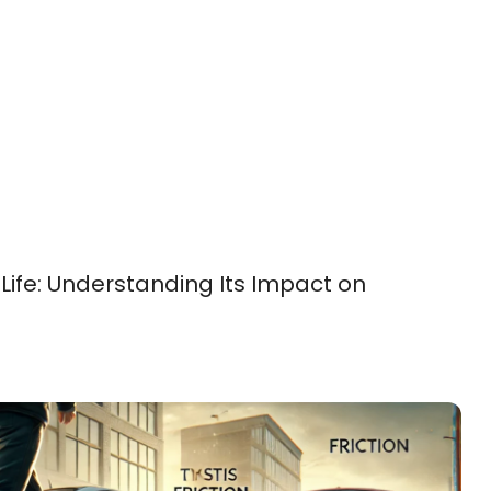
 Life: Understanding Its Impact on