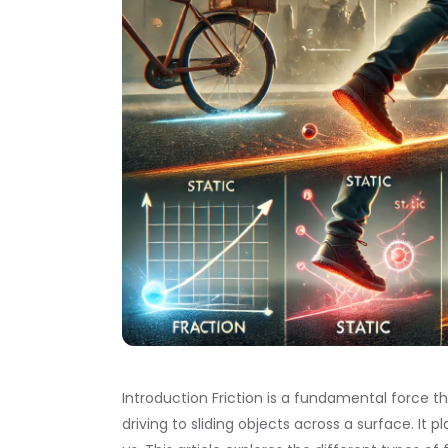
Introduction Friction is a fundamental force th
driving to sliding objects across a surface. It 