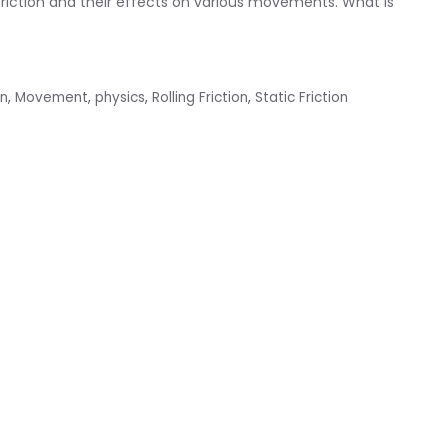
f friction and their effects on various movements. What is
on
,
Movement
,
physics
,
Rolling Friction
,
Static Friction