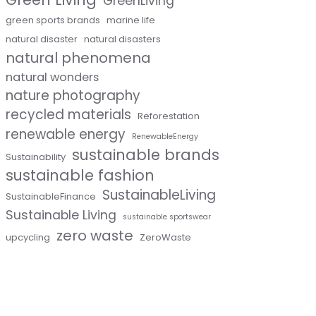
GreenLiving
green sports brands
marine life
natural disaster
natural disasters
natural phenomena
natural wonders
nature photography
recycled materials
Reforestation
renewable energy
RenewableEnergy
sustainable brands
Sustainability
sustainable fashion
SustainableLiving
SustainableFinance
Sustainable Living
sustainable sportswear
zero waste
upcycling
ZeroWaste