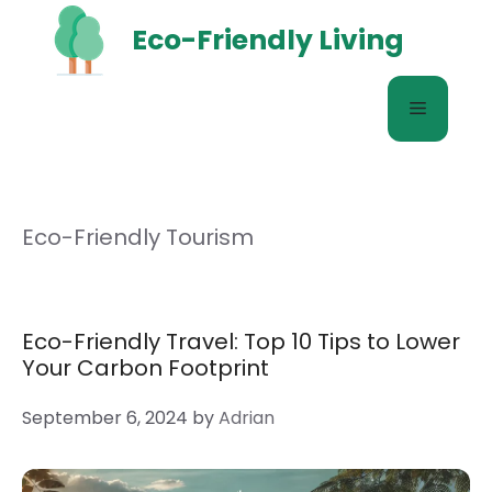
Skip
Eco-Friendly Living
to
content
Menu
Eco-Friendly Tourism
Eco-Friendly Travel: Top 10 Tips to Lower
Your Carbon Footprint
September 6, 2024
by
Adrian