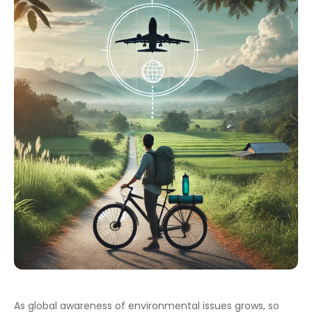
As global awareness of environmental issues grows, so