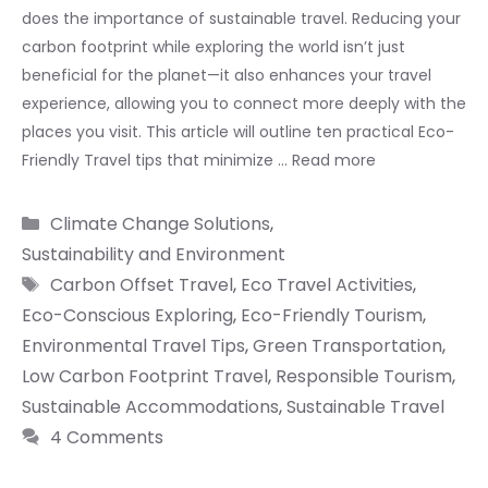
does the importance of sustainable travel. Reducing your
carbon footprint while exploring the world isn’t just
beneficial for the planet—it also enhances your travel
experience, allowing you to connect more deeply with the
places you visit. This article will outline ten practical Eco-
Friendly Travel tips that minimize …
Read more
Categories
Climate Change Solutions
,
Sustainability and Environment
Tags
Carbon Offset Travel
,
Eco Travel Activities
,
Eco-Conscious Exploring
,
Eco-Friendly Tourism
,
Environmental Travel Tips
,
Green Transportation
,
Low Carbon Footprint Travel
,
Responsible Tourism
,
Sustainable Accommodations
,
Sustainable Travel
4 Comments