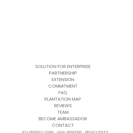
SOLUTION FOR ENTERPRISE
PARTNERSHIP
EXTENSION
COMMITMENT
FAQ
PLANTATION MAP
REVIEWS
TEAM
BECOME AMBASSADOR
CONTACT
ECO-FRIENDLY LIVING
LEGAL MENTIONS
PRIVACY POLICY