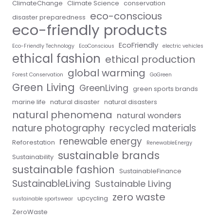
ClimateChange
Climate Science
conservation
eco-conscious
disaster preparedness
eco-friendly products
EcoFriendly
Eco-Friendly Technology
EcoConscious
electric vehicles
ethical fashion
ethical production
global warming
Forest Conservation
GoGreen
Green Living
GreenLiving
green sports brands
marine life
natural disaster
natural disasters
natural phenomena
natural wonders
nature photography
recycled materials
renewable energy
Reforestation
RenewableEnergy
sustainable brands
Sustainability
sustainable fashion
SustainableFinance
SustainableLiving
Sustainable Living
zero waste
upcycling
sustainable sportswear
ZeroWaste