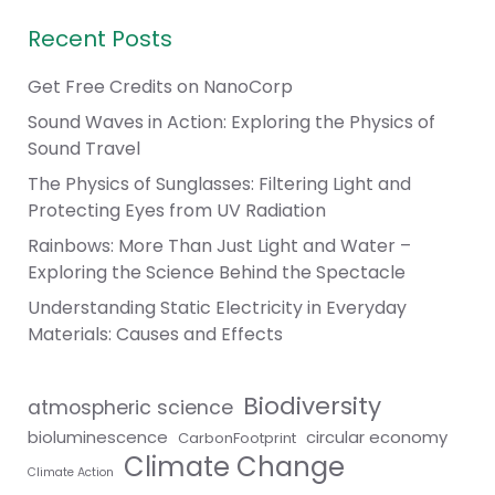
Recent Posts
Get Free Credits on NanoCorp
Sound Waves in Action: Exploring the Physics of
Sound Travel
The Physics of Sunglasses: Filtering Light and
Protecting Eyes from UV Radiation
Rainbows: More Than Just Light and Water –
Exploring the Science Behind the Spectacle
Understanding Static Electricity in Everyday
Materials: Causes and Effects
Biodiversity
atmospheric science
bioluminescence
circular economy
CarbonFootprint
Climate Change
Climate Action