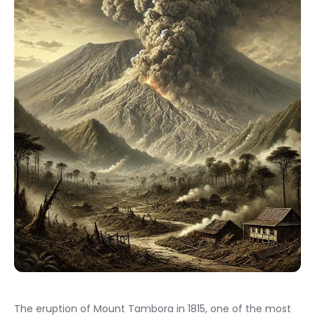
The eruption of Mount Tambora in 1815, one of the most