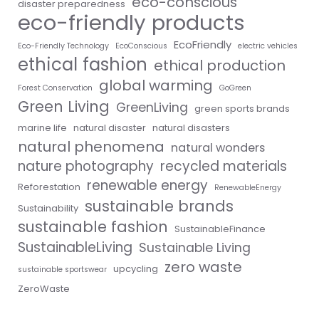
eco-conscious
disaster preparedness
eco-friendly products
EcoFriendly
Eco-Friendly Technology
EcoConscious
electric vehicles
ethical fashion
ethical production
global warming
Forest Conservation
GoGreen
Green Living
GreenLiving
green sports brands
marine life
natural disaster
natural disasters
natural phenomena
natural wonders
nature photography
recycled materials
renewable energy
Reforestation
RenewableEnergy
sustainable brands
Sustainability
sustainable fashion
SustainableFinance
SustainableLiving
Sustainable Living
zero waste
upcycling
sustainable sportswear
ZeroWaste