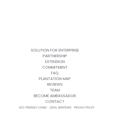
SOLUTION FOR ENTERPRISE
PARTNERSHIP
EXTENSION
COMMITMENT
FAQ
PLANTATION MAP
REVIEWS
TEAM
BECOME AMBASSADOR
CONTACT
ECO-FRIENDLY LIVING
LEGAL MENTIONS
PRIVACY POLICY