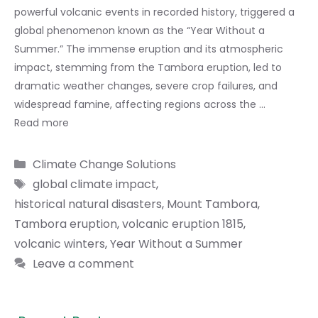
powerful volcanic events in recorded history, triggered a
global phenomenon known as the “Year Without a
Summer.” The immense eruption and its atmospheric
impact, stemming from the Tambora eruption, led to
dramatic weather changes, severe crop failures, and
widespread famine, affecting regions across the …
Read more
Categories
Climate Change Solutions
Tags
global climate impact
,
historical natural disasters
,
Mount Tambora
,
Tambora eruption
,
volcanic eruption 1815
,
volcanic winters
,
Year Without a Summer
Leave a comment