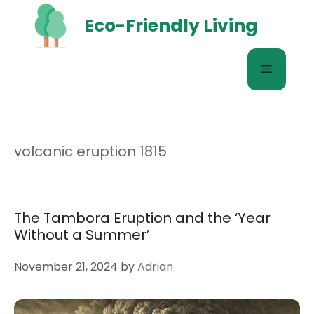
Skip
Eco-Friendly Living
to
content
Menu
volcanic eruption 1815
The Tambora Eruption and the ‘Year
Without a Summer’
November 21, 2024
by
Adrian