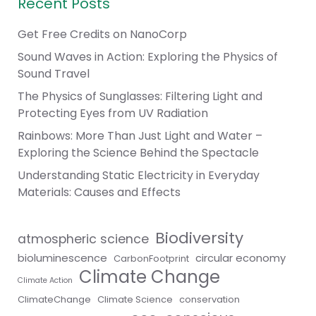
Recent Posts
Get Free Credits on NanoCorp
Sound Waves in Action: Exploring the Physics of
Sound Travel
The Physics of Sunglasses: Filtering Light and
Protecting Eyes from UV Radiation
Rainbows: More Than Just Light and Water –
Exploring the Science Behind the Spectacle
Understanding Static Electricity in Everyday
Materials: Causes and Effects
Biodiversity
atmospheric science
bioluminescence
circular economy
CarbonFootprint
Climate Change
Climate Action
ClimateChange
Climate Science
conservation