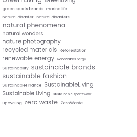
GreenLiving
green sports brands
marine life
natural disaster
natural disasters
natural phenomena
natural wonders
nature photography
recycled materials
Reforestation
renewable energy
RenewableEnergy
sustainable brands
Sustainability
sustainable fashion
SustainableLiving
SustainableFinance
Sustainable Living
sustainable sportswear
zero waste
upcycling
ZeroWaste