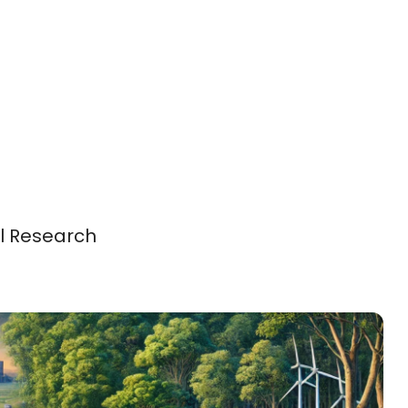
al Research