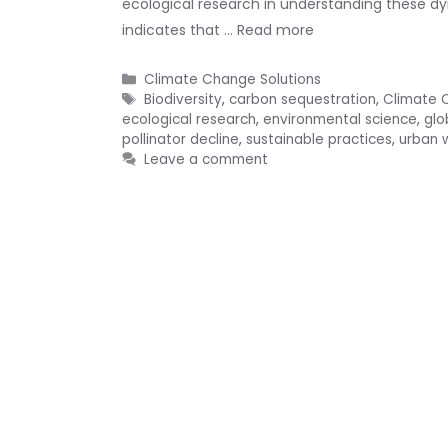
ecological research in understanding these dy
indicates that …
Read more
Categories
Climate Change Solutions
Tags
Biodiversity
,
carbon sequestration
,
Climate 
ecological research
,
environmental science
,
glo
pollinator decline
,
sustainable practices
,
urban w
Leave a comment