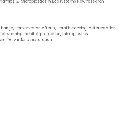
namics. 2. Microplastics in Ecosystems New research
Change
,
conservation efforts
,
coral bleaching
,
deforestation
,
bal warming
,
habitat protection
,
microplastics
,
ildlife
,
wetland restoration