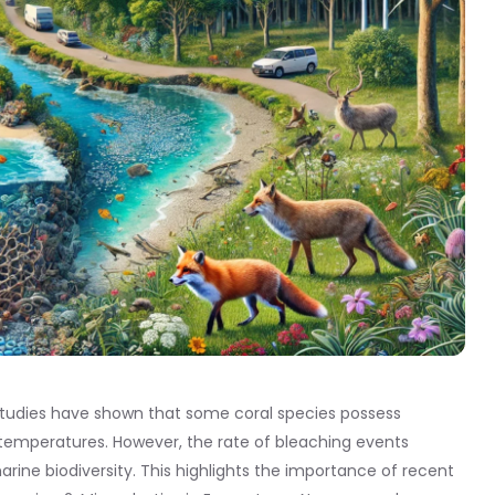
 studies have shown that some coral species possess
temperatures. However, the rate of bleaching events
ine biodiversity. This highlights the importance of recent