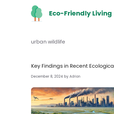
Skip
to
Eco-Friendly Living
content
urban wildlife
Key Findings in Recent Ecologic
December 8, 2024
by
Adrian