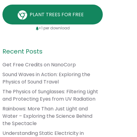
PLANT TREES FOR FREE
+1 per download
Recent Posts
Get Free Credits on NanoCorp
Sound Waves in Action: Exploring the
Physics of Sound Travel
The Physics of Sunglasses: Filtering Light
and Protecting Eyes from UV Radiation
Rainbows: More Than Just Light and
Water – Exploring the Science Behind
the Spectacle
Understanding Static Electricity in