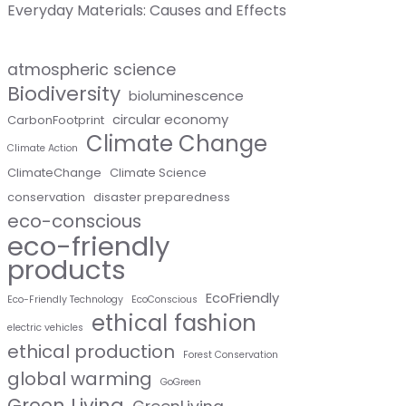
Everyday Materials: Causes and Effects
atmospheric science
Biodiversity
bioluminescence
circular economy
CarbonFootprint
Climate Change
Climate Action
ClimateChange
Climate Science
conservation
disaster preparedness
eco-conscious
eco-friendly
products
EcoFriendly
Eco-Friendly Technology
EcoConscious
ethical fashion
electric vehicles
ethical production
Forest Conservation
global warming
GoGreen
Green Living