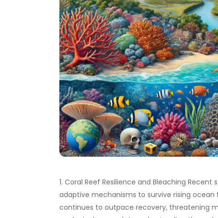
1. Coral Reef Resilience and Bleaching Recent
adaptive mechanisms to survive rising ocean 
continues to outpace recovery, threatening mar