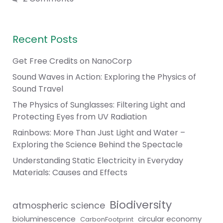
Recent Posts
Get Free Credits on NanoCorp
Sound Waves in Action: Exploring the Physics of
Sound Travel
The Physics of Sunglasses: Filtering Light and
Protecting Eyes from UV Radiation
Rainbows: More Than Just Light and Water –
Exploring the Science Behind the Spectacle
Understanding Static Electricity in Everyday
Materials: Causes and Effects
Biodiversity
atmospheric science
bioluminescence
circular economy
CarbonFootprint