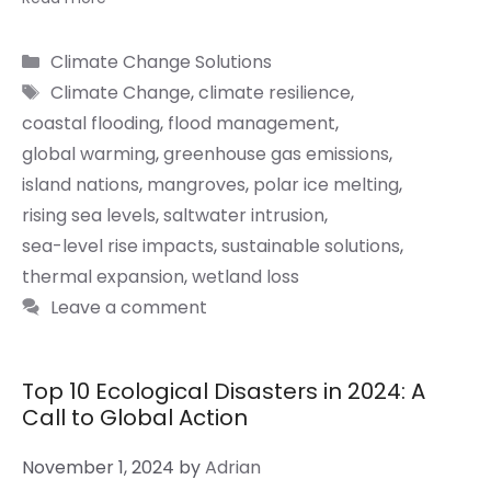
Categories
Climate Change Solutions
Tags
Climate Change
,
climate resilience
,
coastal flooding
,
flood management
,
global warming
,
greenhouse gas emissions
,
island nations
,
mangroves
,
polar ice melting
,
rising sea levels
,
saltwater intrusion
,
sea-level rise impacts
,
sustainable solutions
,
thermal expansion
,
wetland loss
Leave a comment
Top 10 Ecological Disasters in 2024: A
Call to Global Action
November 1, 2024
by
Adrian