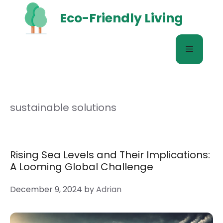
Skip
Eco-Friendly Living
to
content
Menu
sustainable solutions
Rising Sea Levels and Their Implications:
A Looming Global Challenge
December 9, 2024
by
Adrian