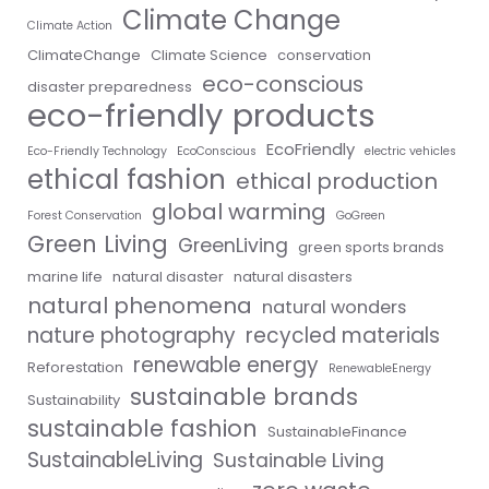
Climate Change
Climate Action
ClimateChange
Climate Science
conservation
eco-conscious
disaster preparedness
eco-friendly products
EcoFriendly
Eco-Friendly Technology
EcoConscious
electric vehicles
ethical fashion
ethical production
global warming
Forest Conservation
GoGreen
Green Living
GreenLiving
green sports brands
marine life
natural disaster
natural disasters
natural phenomena
natural wonders
nature photography
recycled materials
renewable energy
Reforestation
RenewableEnergy
sustainable brands
Sustainability
sustainable fashion
SustainableFinance
SustainableLiving
Sustainable Living