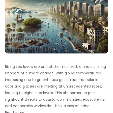
Rising sea levels are one of the most visible and alarming
impacts of climate change. With global temperatures
increasing due to greenhouse gas emissions, polar ice
caps and glaciers are melting at unprecedented rates,
leading to higher sea levels. This phenomenon poses
significant threats to coastal communities, ecosystems,
and economies worldwide. The Causes of Rising …
Read more