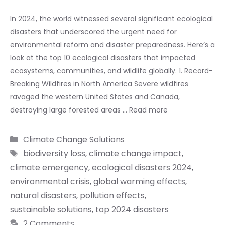
In 2024, the world witnessed several significant ecological
disasters that underscored the urgent need for
environmental reform and disaster preparedness. Here’s a
look at the top 10 ecological disasters that impacted
ecosystems, communities, and wildlife globally. 1. Record-
Breaking Wildfires in North America Severe wildfires
ravaged the western United States and Canada,
destroying large forested areas …
Read more
Categories
Climate Change Solutions
Tags
biodiversity loss
,
climate change impact
,
climate emergency
,
ecological disasters 2024
,
environmental crisis
,
global warming effects
,
natural disasters
,
pollution effects
,
sustainable solutions
,
top 2024 disasters
2 Comments