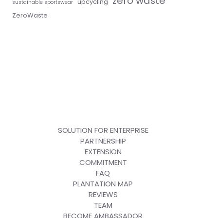
zero waste
upcycling
sustainable sportswear
ZeroWaste
SOLUTION FOR ENTERPRISE
PARTNERSHIP
EXTENSION
COMMITMENT
FAQ
PLANTATION MAP
REVIEWS
TEAM
BECOME AMBASSADOR