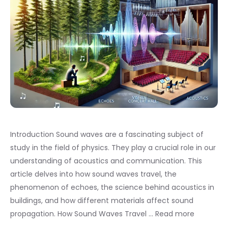
Introduction Sound waves are a fascinating subject of
study in the field of physics. They play a crucial role in our
understanding of acoustics and communication. This
article delves into how sound waves travel, the
phenomenon of echoes, the science behind acoustics in
buildings, and how different materials affect sound
propagation. How Sound Waves Travel …
Read more