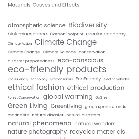
Materials: Causes and Effects
Biodiversity
atmospheric science
bioluminescence
circular economy
CarbonFootprint
Climate Change
Climate Action
ClimateChange
Climate Science
conservation
eco-conscious
disaster preparedness
eco-friendly products
EcoFriendly
Eco-Friendly Technology
EcoConscious
electric vehicles
ethical fashion
ethical production
global warming
Forest Conservation
GoGreen
Green Living
GreenLiving
green sports brands
marine life
natural disaster
natural disasters
natural phenomena
natural wonders
nature photography
recycled materials