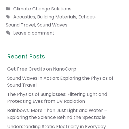
Categories
Climate Change Solutions
Tags
Acoustics
,
Building Materials
,
Echoes
,
Sound Travel
,
Sound Waves
Leave a comment
Recent Posts
Get Free Credits on NanoCorp
Sound Waves in Action: Exploring the Physics of
Sound Travel
The Physics of Sunglasses: Filtering Light and
Protecting Eyes from UV Radiation
Rainbows: More Than Just Light and Water –
Exploring the Science Behind the Spectacle
Understanding Static Electricity in Everyday