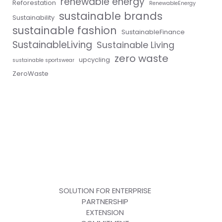
renewable energy
Reforestation
RenewableEnergy
sustainable brands
Sustainability
sustainable fashion
SustainableFinance
SustainableLiving
Sustainable Living
zero waste
upcycling
sustainable sportswear
ZeroWaste
SOLUTION FOR ENTERPRISE
PARTNERSHIP
EXTENSION