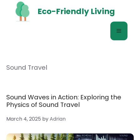
Skip
Eco-Friendly Living
to
content
Menu
Sound Travel
Sound Waves in Action: Exploring the
Physics of Sound Travel
March 4, 2025
by
Adrian