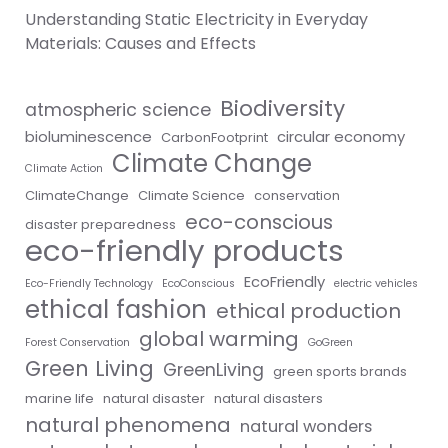
Understanding Static Electricity in Everyday
Materials: Causes and Effects
Biodiversity
atmospheric science
bioluminescence
circular economy
CarbonFootprint
Climate Change
Climate Action
ClimateChange
Climate Science
conservation
eco-conscious
disaster preparedness
eco-friendly products
EcoFriendly
Eco-Friendly Technology
EcoConscious
electric vehicles
ethical fashion
ethical production
global warming
Forest Conservation
GoGreen
Green Living
GreenLiving
green sports brands
marine life
natural disaster
natural disasters
natural phenomena
natural wonders