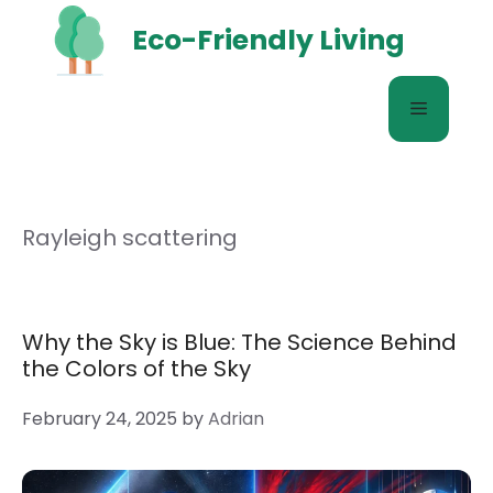
Skip
Eco-Friendly Living
to
content
Menu
Rayleigh scattering
Why the Sky is Blue: The Science Behind
the Colors of the Sky
February 24, 2025
by
Adrian