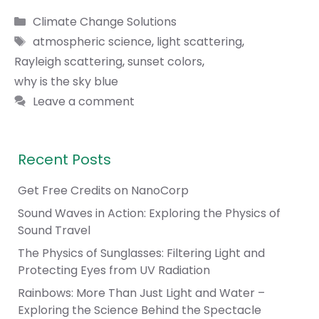
Categories
Climate Change Solutions
Tags
atmospheric science
,
light scattering
,
Rayleigh scattering
,
sunset colors
,
why is the sky blue
Leave a comment
Recent Posts
Get Free Credits on NanoCorp
Sound Waves in Action: Exploring the Physics of
Sound Travel
The Physics of Sunglasses: Filtering Light and
Protecting Eyes from UV Radiation
Rainbows: More Than Just Light and Water –
Exploring the Science Behind the Spectacle