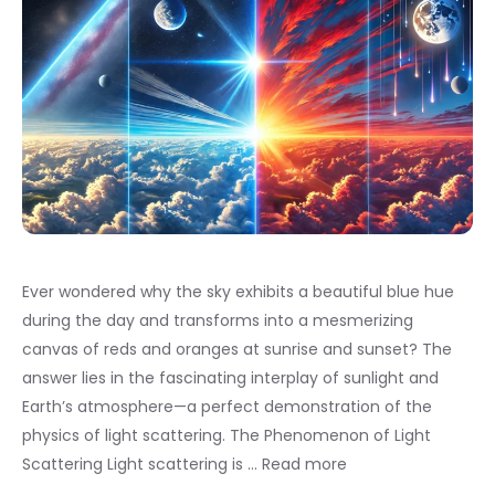
Ever wondered why the sky exhibits a beautiful blue hue
during the day and transforms into a mesmerizing
canvas of reds and oranges at sunrise and sunset? The
answer lies in the fascinating interplay of sunlight and
Earth’s atmosphere—a perfect demonstration of the
physics of light scattering. The Phenomenon of Light
Scattering Light scattering is …
Read more