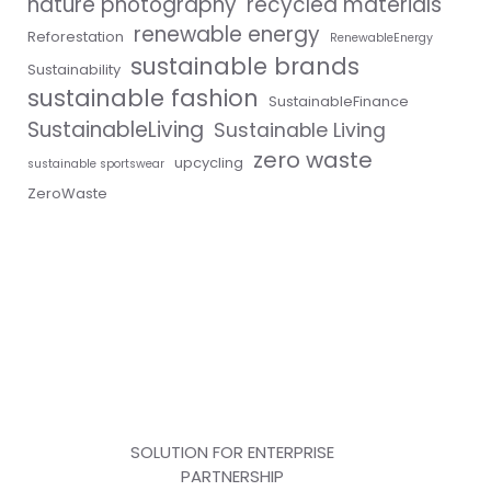
nature photography
recycled materials
renewable energy
Reforestation
RenewableEnergy
sustainable brands
Sustainability
sustainable fashion
SustainableFinance
SustainableLiving
Sustainable Living
zero waste
upcycling
sustainable sportswear
ZeroWaste
SOLUTION FOR ENTERPRISE
PARTNERSHIP