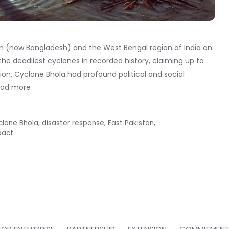
an (now Bangladesh) and the West Bengal region of India on
he deadliest cyclones in recorded history, claiming up to
on, Cyclone Bhola had profound political and social
ead more
clone Bhola
,
disaster response
,
East Pakistan
,
pact