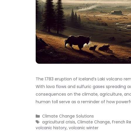
The 1783 eruption of Iceland’s Laki volcano rem
With lava flows and sulfuric gases spreading 
consequences on the climate, agriculture, and
human toll serve as a reminder of how powerf
Categories
Climate Change Solutions
Tags
agricultural crisis
,
Climate Change
,
French Re
volcanic history
,
volcanic winter