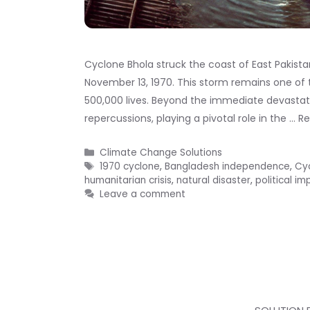
Cyclone Bhola struck the coast of East Pakist
November 13, 1970. This storm remains one of t
500,000 lives. Beyond the immediate devastati
repercussions, playing a pivotal role in the …
R
Categories
Climate Change Solutions
Tags
1970 cyclone
,
Bangladesh independence
,
Cy
humanitarian crisis
,
natural disaster
,
political im
Leave a comment