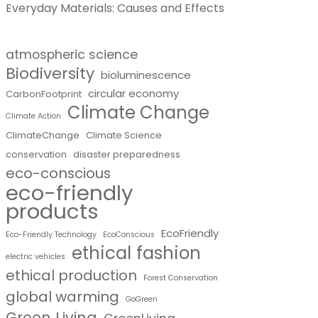
Everyday Materials: Causes and Effects
atmospheric science
Biodiversity
bioluminescence
circular economy
CarbonFootprint
Climate Change
Climate Action
ClimateChange
Climate Science
conservation
disaster preparedness
eco-conscious
eco-friendly
products
EcoFriendly
Eco-Friendly Technology
EcoConscious
ethical fashion
electric vehicles
ethical production
Forest Conservation
global warming
GoGreen
Green Living