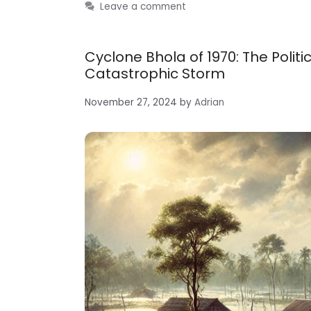
Leave a comment
Cyclone Bhola of 1970: The Pol
Catastrophic Storm
November 27, 2024
by
Adrian