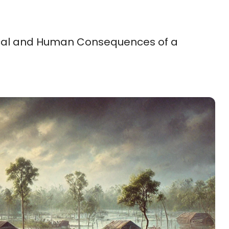
itical and Human Consequences of a