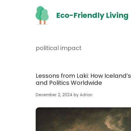
Skip
to
Eco-Friendly Living
content
political impact
Lessons from Laki: How Iceland’s
and Politics Worldwide
December 2, 2024
by
Adrian