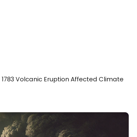
 1783 Volcanic Eruption Affected Climate