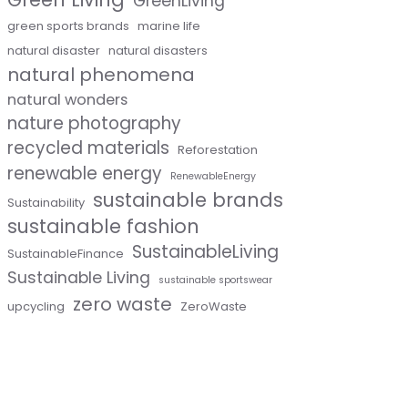
GreenLiving
green sports brands
marine life
natural disaster
natural disasters
natural phenomena
natural wonders
nature photography
recycled materials
Reforestation
renewable energy
RenewableEnergy
sustainable brands
Sustainability
sustainable fashion
SustainableLiving
SustainableFinance
Sustainable Living
sustainable sportswear
zero waste
upcycling
ZeroWaste