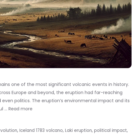
ains one of the most significant volcanic events in history.
across Europe and beyond, the eruption had far-reaching
 even politics. The eruption’s environmental impact and its
ul …
Read more
volution
,
Iceland 1783 volcano
,
Laki eruption
,
political impact
,