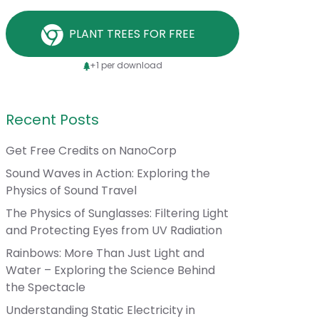
PLANT TREES FOR FREE
+1 per download
Recent Posts
Get Free Credits on NanoCorp
Sound Waves in Action: Exploring the
Physics of Sound Travel
The Physics of Sunglasses: Filtering Light
and Protecting Eyes from UV Radiation
Rainbows: More Than Just Light and
Water – Exploring the Science Behind
the Spectacle
Understanding Static Electricity in