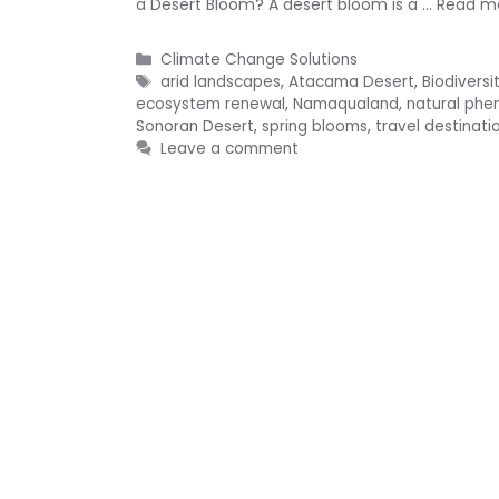
a Desert Bloom? A desert bloom is a …
Read m
Categories
Climate Change Solutions
Tags
arid landscapes
,
Atacama Desert
,
Biodiversi
ecosystem renewal
,
Namaqualand
,
natural ph
Sonoran Desert
,
spring blooms
,
travel destinati
Leave a comment