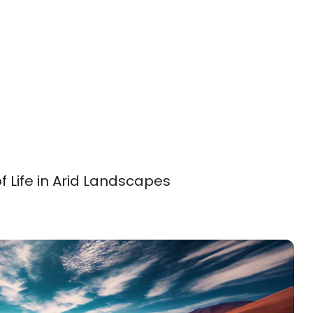
f Life in Arid Landscapes