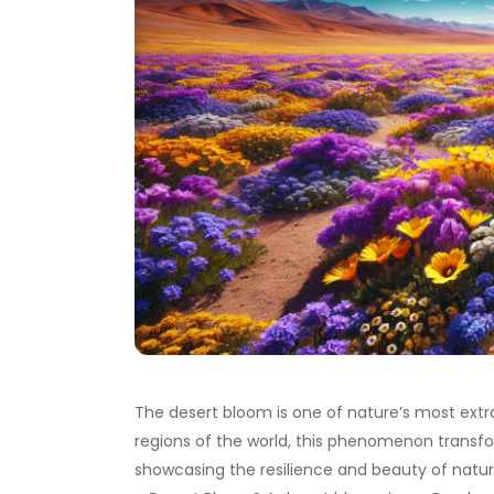
The desert bloom is one of nature’s most extr
regions of the world, this phenomenon transform
showcasing the resilience and beauty of nature