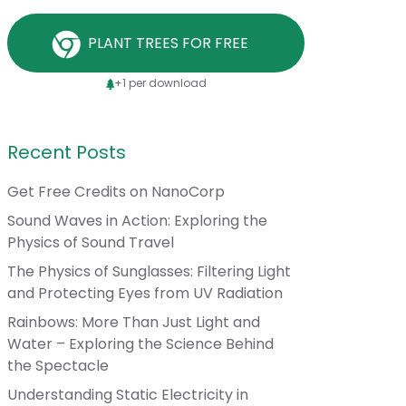
PLANT TREES FOR FREE
+1 per download
Recent Posts
Get Free Credits on NanoCorp
Sound Waves in Action: Exploring the
Physics of Sound Travel
The Physics of Sunglasses: Filtering Light
and Protecting Eyes from UV Radiation
Rainbows: More Than Just Light and
Water – Exploring the Science Behind
the Spectacle
Understanding Static Electricity in