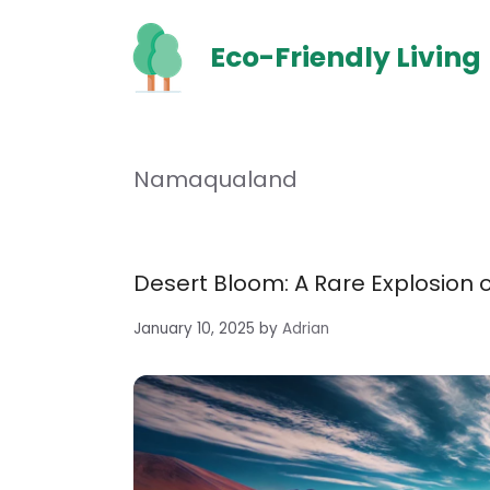
Skip
to
Eco-Friendly Living
content
Namaqualand
Desert Bloom: A Rare Explosion o
January 10, 2025
by
Adrian