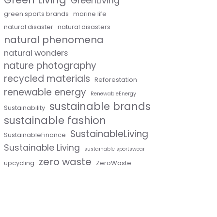
GreenLiving
green sports brands
marine life
natural disaster
natural disasters
natural phenomena
natural wonders
nature photography
recycled materials
Reforestation
renewable energy
RenewableEnergy
sustainable brands
Sustainability
sustainable fashion
SustainableLiving
SustainableFinance
Sustainable Living
sustainable sportswear
zero waste
upcycling
ZeroWaste