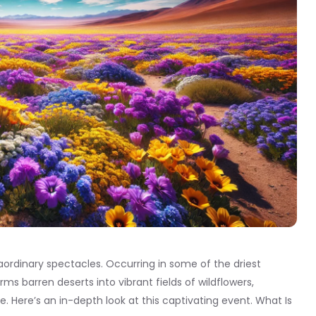
aordinary spectacles. Occurring in some of the driest
s barren deserts into vibrant fields of wildflowers,
. Here’s an in-depth look at this captivating event. What Is