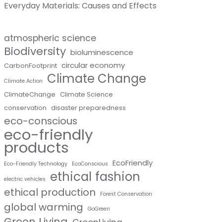
Everyday Materials: Causes and Effects
atmospheric science
Biodiversity
bioluminescence
circular economy
CarbonFootprint
Climate Change
Climate Action
ClimateChange
Climate Science
conservation
disaster preparedness
eco-conscious
eco-friendly
products
EcoFriendly
Eco-Friendly Technology
EcoConscious
ethical fashion
electric vehicles
ethical production
Forest Conservation
global warming
GoGreen
Green Living