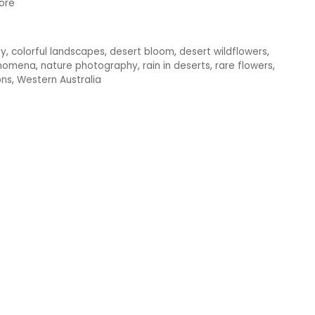
ore
ty
,
colorful landscapes
,
desert bloom
,
desert wildflowers
,
enomena
,
nature photography
,
rain in deserts
,
rare flowers
,
ons
,
Western Australia