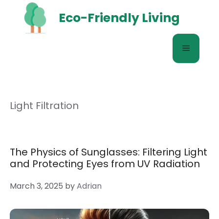
Skip
Eco-Friendly Living
to
content
Menu
Light Filtration
The Physics of Sunglasses: Filtering Light
and Protecting Eyes from UV Radiation
March 3, 2025
by
Adrian