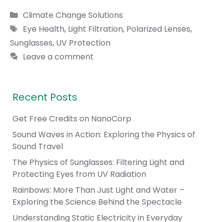
Categories
Climate Change Solutions
Tags
Eye Health
,
Light Filtration
,
Polarized Lenses
,
Sunglasses
,
UV Protection
Leave a comment
Recent Posts
Get Free Credits on NanoCorp
Sound Waves in Action: Exploring the Physics of
Sound Travel
The Physics of Sunglasses: Filtering Light and
Protecting Eyes from UV Radiation
Rainbows: More Than Just Light and Water –
Exploring the Science Behind the Spectacle
Understanding Static Electricity in Everyday