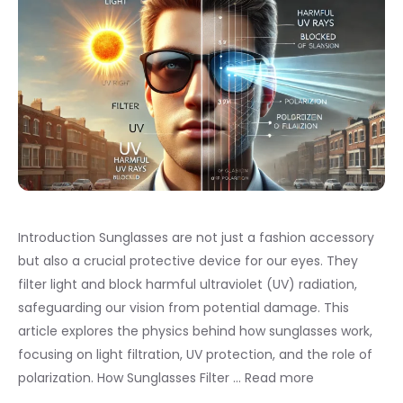
Introduction Sunglasses are not just a fashion accessory
but also a crucial protective device for our eyes. They
filter light and block harmful ultraviolet (UV) radiation,
safeguarding our vision from potential damage. This
article explores the physics behind how sunglasses work,
focusing on light filtration, UV protection, and the role of
polarization. How Sunglasses Filter …
Read more