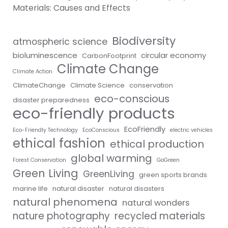
Materials: Causes and Effects
Biodiversity
atmospheric science
bioluminescence
circular economy
CarbonFootprint
Climate Change
Climate Action
ClimateChange
Climate Science
conservation
eco-conscious
disaster preparedness
eco-friendly products
EcoFriendly
Eco-Friendly Technology
EcoConscious
electric vehicles
ethical fashion
ethical production
global warming
Forest Conservation
GoGreen
Green Living
GreenLiving
green sports brands
marine life
natural disaster
natural disasters
natural phenomena
natural wonders
nature photography
recycled materials