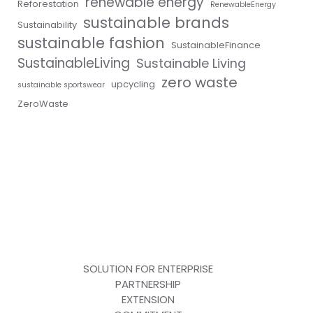
renewable energy
Reforestation
RenewableEnergy
sustainable brands
Sustainability
sustainable fashion
SustainableFinance
SustainableLiving
Sustainable Living
zero waste
upcycling
sustainable sportswear
ZeroWaste
SOLUTION FOR ENTERPRISE
PARTNERSHIP
EXTENSION