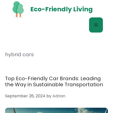
Skip
Eco-Friendly Living
to
content
Menu
hybrid cars
Top Eco-Friendly Car Brands: Leading
the Way in Sustainable Transportation
September 26, 2024
by
Adrian