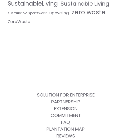
SustainableLiving
Sustainable Living
zero waste
upcycling
sustainable sportswear
ZeroWaste
SOLUTION FOR ENTERPRISE
PARTNERSHIP
EXTENSION
COMMITMENT
FAQ
PLANTATION MAP
REVIEWS