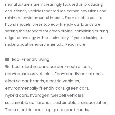
manufacturers are increasingly focused on producing
eco-friendly vehicles that reduce carbon emissions and
minimize environmental impact. From electric cars to
hybrid models, these top eco-friendly car brands are
setting the standard for green driving, combining cutting-
edge technology with sustainability. If you’re looking to
make a positive environmental …
Read more
Categories
Eco-Friendly Living
Tags
best electric cars
,
carbon-neutral cars
,
eco-conscious vehicles
,
Eco-friendly car brands
,
electric car brands
,
electric vehicles
,
environmentally friendly cars
,
green cars
,
hybrid cars
,
hydrogen fuel cell vehicles
,
sustainable car brands
,
sustainable transportation
,
Tesla electric cars
,
top green car brands
,