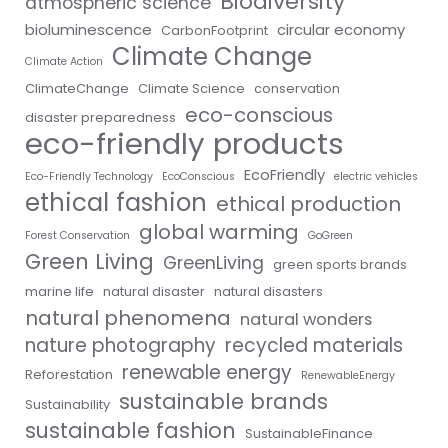
Biodiversity
atmospheric science
bioluminescence
circular economy
CarbonFootprint
Climate Change
Climate Action
ClimateChange
Climate Science
conservation
eco-conscious
disaster preparedness
eco-friendly products
EcoFriendly
Eco-Friendly Technology
EcoConscious
electric vehicles
ethical fashion
ethical production
global warming
Forest Conservation
GoGreen
Green Living
GreenLiving
green sports brands
marine life
natural disaster
natural disasters
natural phenomena
natural wonders
nature photography
recycled materials
renewable energy
Reforestation
RenewableEnergy
sustainable brands
Sustainability
sustainable fashion
SustainableFinance