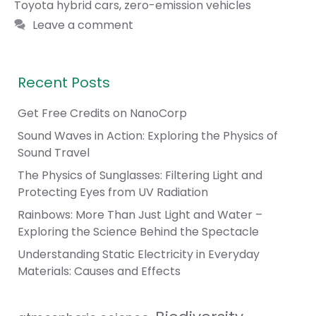
Toyota hybrid cars
,
zero-emission vehicles
Leave a comment
Recent Posts
Get Free Credits on NanoCorp
Sound Waves in Action: Exploring the Physics of
Sound Travel
The Physics of Sunglasses: Filtering Light and
Protecting Eyes from UV Radiation
Rainbows: More Than Just Light and Water –
Exploring the Science Behind the Spectacle
Understanding Static Electricity in Everyday
Materials: Causes and Effects