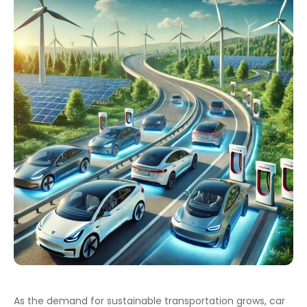
As the demand for sustainable transportation grows, car