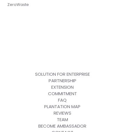
ZeroWaste
SOLUTION FOR ENTERPRISE
PARTNERSHIP
EXTENSION
COMMITMENT
FAQ
PLANTATION MAP
REVIEWS
TEAM
BECOME AMBASSADOR