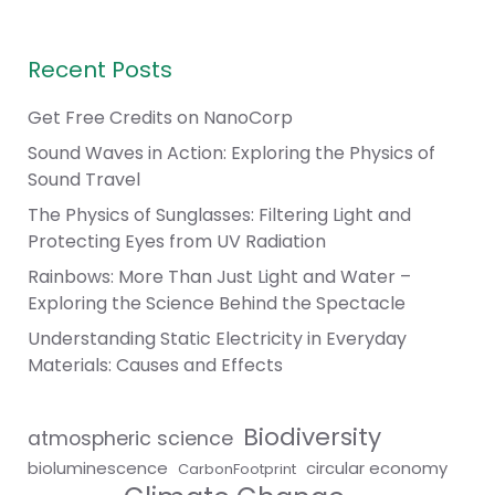
Recent Posts
Get Free Credits on NanoCorp
Sound Waves in Action: Exploring the Physics of
Sound Travel
The Physics of Sunglasses: Filtering Light and
Protecting Eyes from UV Radiation
Rainbows: More Than Just Light and Water –
Exploring the Science Behind the Spectacle
Understanding Static Electricity in Everyday
Materials: Causes and Effects
Biodiversity
atmospheric science
bioluminescence
circular economy
CarbonFootprint