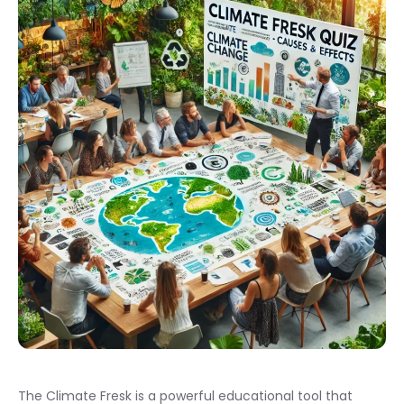
The Climate Fresk is a powerful educational tool that