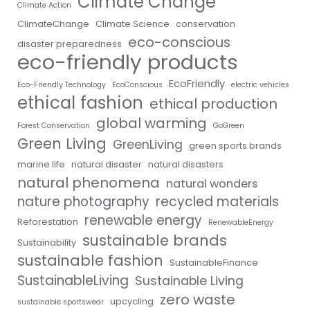
Climate Change
Climate Action
ClimateChange
Climate Science
conservation
eco-conscious
disaster preparedness
eco-friendly products
EcoFriendly
Eco-Friendly Technology
EcoConscious
electric vehicles
ethical fashion
ethical production
global warming
Forest Conservation
GoGreen
Green Living
GreenLiving
green sports brands
marine life
natural disaster
natural disasters
natural phenomena
natural wonders
nature photography
recycled materials
renewable energy
Reforestation
RenewableEnergy
sustainable brands
Sustainability
sustainable fashion
SustainableFinance
SustainableLiving
Sustainable Living
zero waste
upcycling
sustainable sportswear