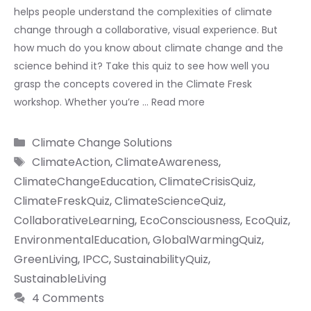
helps people understand the complexities of climate
change through a collaborative, visual experience. But
how much do you know about climate change and the
science behind it? Take this quiz to see how well you
grasp the concepts covered in the Climate Fresk
workshop. Whether you’re …
Read more
Categories
Climate Change Solutions
Tags
ClimateAction
,
ClimateAwareness
,
ClimateChangeEducation
,
ClimateCrisisQuiz
,
ClimateFreskQuiz
,
ClimateScienceQuiz
,
CollaborativeLearning
,
EcoConsciousness
,
EcoQuiz
,
EnvironmentalEducation
,
GlobalWarmingQuiz
,
GreenLiving
,
IPCC
,
SustainabilityQuiz
,
SustainableLiving
4 Comments