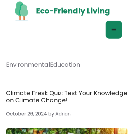
Skip
Eco-Friendly Living
to
content
Menu
EnvironmentalEducation
Climate Fresk Quiz: Test Your Knowledge
on Climate Change!
October 26, 2024
by
Adrian