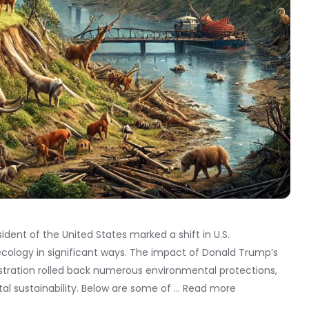
dent of the United States marked a shift in U.S.
cology in significant ways. The impact of Donald Trump’s
stration rolled back numerous environmental protections,
al sustainability. Below are some of …
Read more