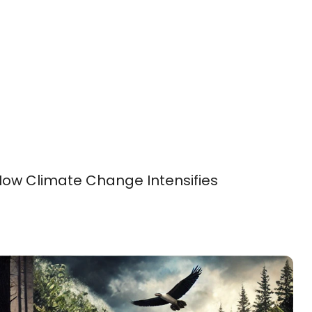
How Climate Change Intensifies