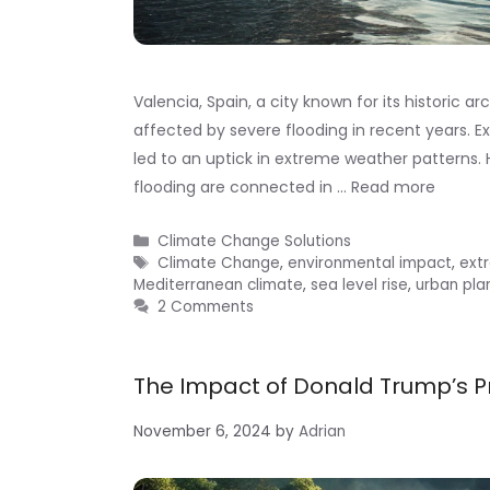
Valencia, Spain, a city known for its historic a
affected by severe flooding in recent years. Exp
led to an uptick in extreme weather patterns. 
flooding are connected in …
Read more
Categories
Climate Change Solutions
Tags
Climate Change
,
environmental impact
,
ext
Mediterranean climate
,
sea level rise
,
urban pla
2 Comments
The Impact of Donald Trump’s P
November 6, 2024
by
Adrian