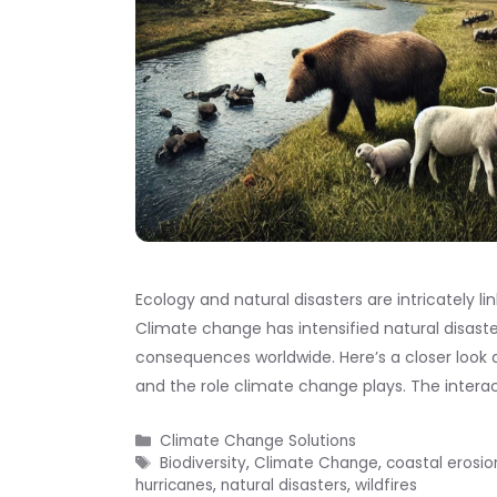
Ecology and natural disasters are intricately l
Climate change has intensified natural disast
consequences worldwide. Here’s a closer look 
and the role climate change plays. The inter
Categories
Climate Change Solutions
Tags
Biodiversity
,
Climate Change
,
coastal erosio
hurricanes
,
natural disasters
,
wildfires