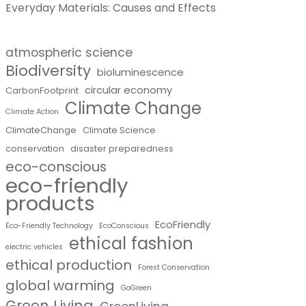
Everyday Materials: Causes and Effects
atmospheric science
Biodiversity
bioluminescence
circular economy
CarbonFootprint
Climate Change
Climate Action
ClimateChange
Climate Science
conservation
disaster preparedness
eco-conscious
eco-friendly
products
EcoFriendly
Eco-Friendly Technology
EcoConscious
ethical fashion
electric vehicles
ethical production
Forest Conservation
global warming
GoGreen
Green Living