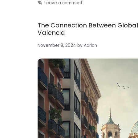
Leave a comment
The Connection Between Global
Valencia
November 8, 2024
by
Adrian