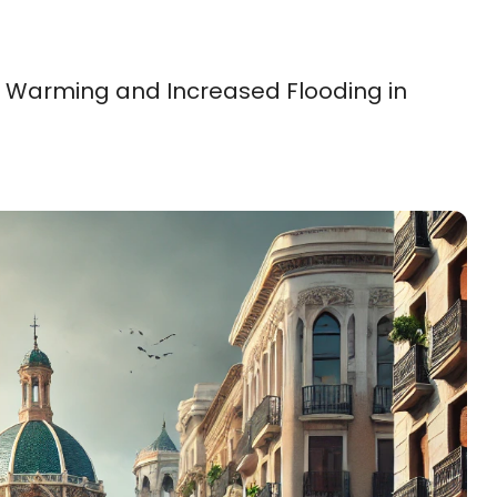
 Warming and Increased Flooding in