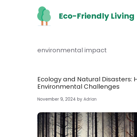
Skip
to
Eco-Friendly Living
content
environmental impact
Ecology and Natural Disasters: 
Environmental Challenges
November 9, 2024
by
Adrian