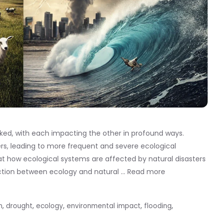
inked, with each impacting the other in profound ways.
ers, leading to more frequent and severe ecological
at how ecological systems are affected by natural disasters
action between ecology and natural …
Read more
n
,
drought
,
ecology
,
environmental impact
,
flooding
,