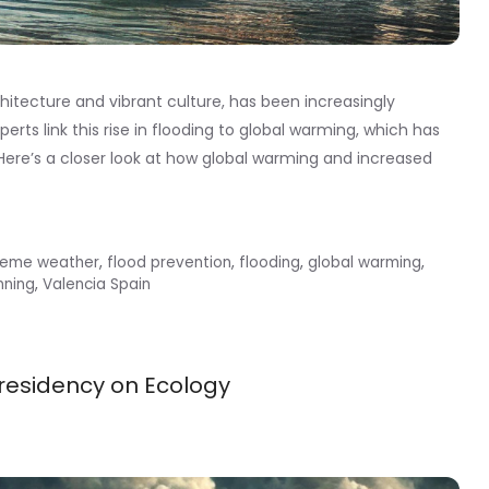
rchitecture and vibrant culture, has been increasingly
erts link this rise in flooding to global warming, which has
Here’s a closer look at how global warming and increased
reme weather
,
flood prevention
,
flooding
,
global warming
,
nning
,
Valencia Spain
residency on Ecology