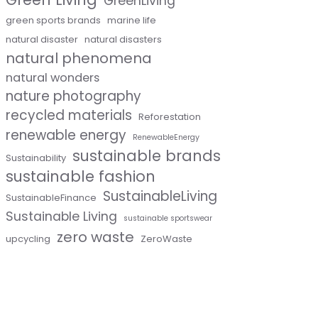
GreenLiving
green sports brands
marine life
natural disaster
natural disasters
natural phenomena
natural wonders
nature photography
recycled materials
Reforestation
renewable energy
RenewableEnergy
sustainable brands
Sustainability
sustainable fashion
SustainableLiving
SustainableFinance
Sustainable Living
sustainable sportswear
zero waste
upcycling
ZeroWaste