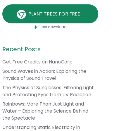
PLANT TREES FOR FREE
+1 per download
Recent Posts
Get Free Credits on NanoCorp
Sound Waves in Action: Exploring the
Physics of Sound Travel
The Physics of Sunglasses: Filtering Light
and Protecting Eyes from UV Radiation
Rainbows: More Than Just Light and
Water – Exploring the Science Behind
the Spectacle
Understanding Static Electricity in