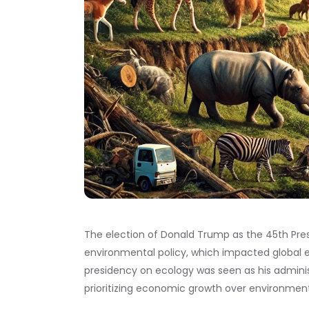
The election of Donald Trump as the 45th Presi
environmental policy, which impacted global e
presidency on ecology was seen as his admini
prioritizing economic growth over environment