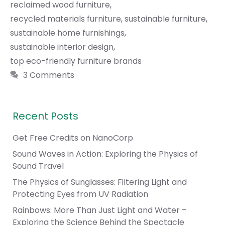
reclaimed wood furniture
,
recycled materials furniture
,
sustainable furniture
,
sustainable home furnishings
,
sustainable interior design
,
top eco-friendly furniture brands
3 Comments
Recent Posts
Get Free Credits on NanoCorp
Sound Waves in Action: Exploring the Physics of
Sound Travel
The Physics of Sunglasses: Filtering Light and
Protecting Eyes from UV Radiation
Rainbows: More Than Just Light and Water –
Exploring the Science Behind the Spectacle