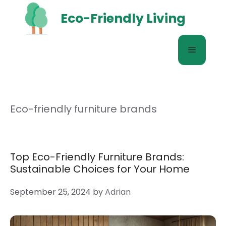
Skip
Eco-Friendly Living
to
content
Menu
Eco-friendly furniture brands
Top Eco-Friendly Furniture Brands:
Sustainable Choices for Your Home
September 25, 2024
by
Adrian