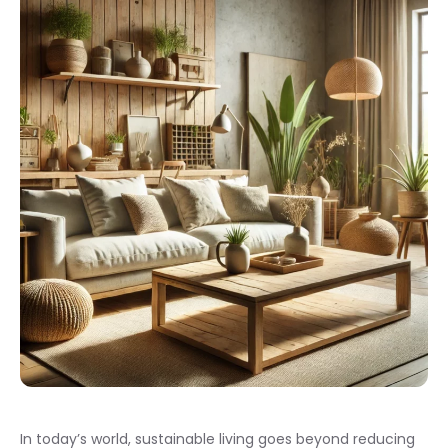
In today’s world, sustainable living goes beyond reducing