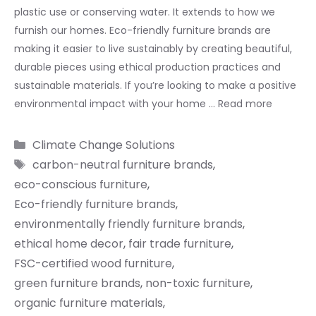
plastic use or conserving water. It extends to how we
furnish our homes. Eco-friendly furniture brands are
making it easier to live sustainably by creating beautiful,
durable pieces using ethical production practices and
sustainable materials. If you’re looking to make a positive
environmental impact with your home …
Read more
Categories
Climate Change Solutions
Tags
carbon-neutral furniture brands
,
eco-conscious furniture
,
Eco-friendly furniture brands
,
environmentally friendly furniture brands
,
ethical home decor
,
fair trade furniture
,
FSC-certified wood furniture
,
green furniture brands
,
non-toxic furniture
,
organic furniture materials
,