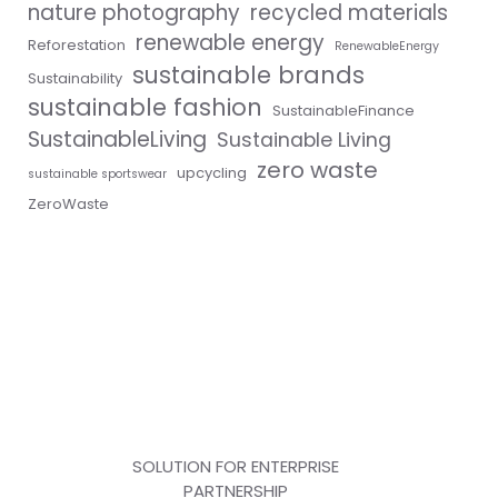
nature photography
recycled materials
renewable energy
Reforestation
RenewableEnergy
sustainable brands
Sustainability
sustainable fashion
SustainableFinance
SustainableLiving
Sustainable Living
zero waste
upcycling
sustainable sportswear
ZeroWaste
SOLUTION FOR ENTERPRISE
PARTNERSHIP