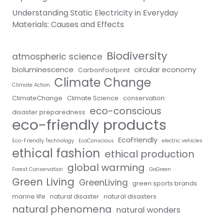
Understanding Static Electricity in Everyday
Materials: Causes and Effects
Biodiversity
atmospheric science
bioluminescence
circular economy
CarbonFootprint
Climate Change
Climate Action
ClimateChange
Climate Science
conservation
eco-conscious
disaster preparedness
eco-friendly products
EcoFriendly
Eco-Friendly Technology
EcoConscious
electric vehicles
ethical fashion
ethical production
global warming
Forest Conservation
GoGreen
Green Living
GreenLiving
green sports brands
marine life
natural disaster
natural disasters
natural phenomena
natural wonders