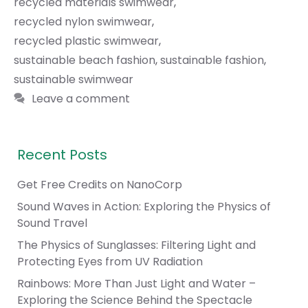
recycled materials swimwear
,
recycled nylon swimwear
,
recycled plastic swimwear
,
sustainable beach fashion
,
sustainable fashion
,
sustainable swimwear
Leave a comment
Recent Posts
Get Free Credits on NanoCorp
Sound Waves in Action: Exploring the Physics of
Sound Travel
The Physics of Sunglasses: Filtering Light and
Protecting Eyes from UV Radiation
Rainbows: More Than Just Light and Water –
Exploring the Science Behind the Spectacle