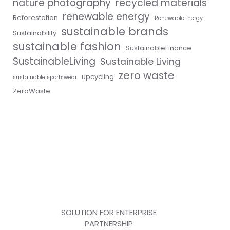
nature photography
recycled materials
renewable energy
Reforestation
RenewableEnergy
sustainable brands
Sustainability
sustainable fashion
SustainableFinance
SustainableLiving
Sustainable Living
zero waste
upcycling
sustainable sportswear
ZeroWaste
SOLUTION FOR ENTERPRISE
PARTNERSHIP