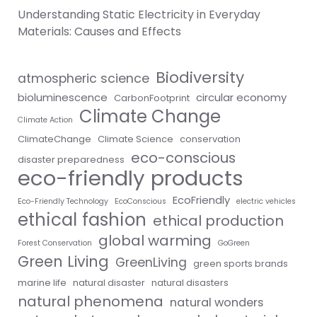
Understanding Static Electricity in Everyday
Materials: Causes and Effects
Biodiversity
atmospheric science
bioluminescence
circular economy
CarbonFootprint
Climate Change
Climate Action
ClimateChange
Climate Science
conservation
eco-conscious
disaster preparedness
eco-friendly products
EcoFriendly
Eco-Friendly Technology
EcoConscious
electric vehicles
ethical fashion
ethical production
global warming
Forest Conservation
GoGreen
Green Living
GreenLiving
green sports brands
marine life
natural disaster
natural disasters
natural phenomena
natural wonders