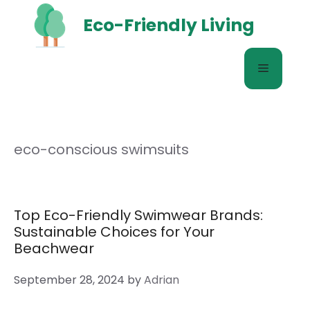
Skip
Eco-Friendly Living
to
content
Menu
eco-conscious swimsuits
Top Eco-Friendly Swimwear Brands:
Sustainable Choices for Your
Beachwear
September 28, 2024
by
Adrian