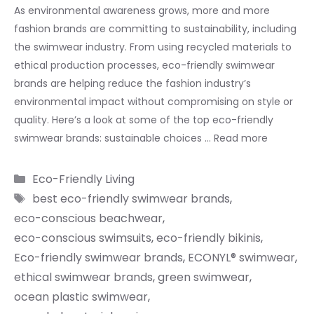
As environmental awareness grows, more and more
fashion brands are committing to sustainability, including
the swimwear industry. From using recycled materials to
ethical production processes, eco-friendly swimwear
brands are helping reduce the fashion industry’s
environmental impact without compromising on style or
quality. Here’s a look at some of the top eco-friendly
swimwear brands: sustainable choices …
Read more
Categories
Eco-Friendly Living
Tags
best eco-friendly swimwear brands
,
eco-conscious beachwear
,
eco-conscious swimsuits
,
eco-friendly bikinis
,
Eco-friendly swimwear brands
,
ECONYL® swimwear
,
ethical swimwear brands
,
green swimwear
,
ocean plastic swimwear
,