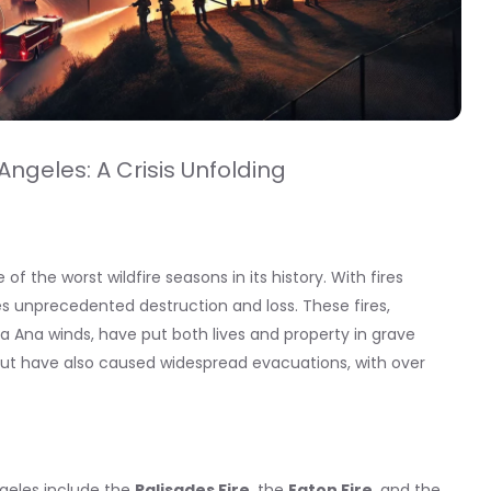
Angeles: A Crisis Unfolding
of the worst wildfire seasons in its history. With fires
es unprecedented destruction and loss. These fires,
a Ana winds, have put both lives and property in grave
 but have also caused widespread evacuations, with over
ngeles include the
Palisades Fire
, the
Eaton Fire
, and the