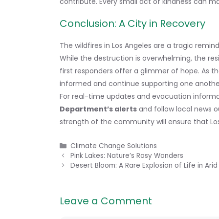
contribute. Every small act of kindness can ma
Conclusion: A City in Recovery
The wildfires in Los Angeles are a tragic remi
While the destruction is overwhelming, the res
first responders offer a glimmer of hope. As the
informed and continue supporting one anothe
For real-time updates and evacuation informat
Department’s alerts
and follow local news ou
strength of the community will ensure that Los 
Categories
Climate Change Solutions
Pink Lakes: Nature’s Rosy Wonders
Desert Bloom: A Rare Explosion of Life in Ar
Leave a Comment