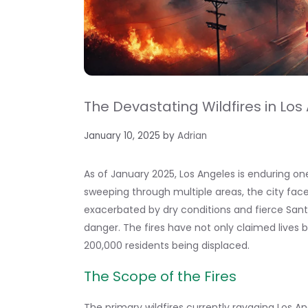
The Devastating Wildfires in Los 
January 10, 2025
by
Adrian
As of January 2025, Los Angeles is enduring one 
sweeping through multiple areas, the city fac
exacerbated by dry conditions and fierce Sant
danger. The fires have not only claimed lives
200,000 residents being displaced.
The Scope of the Fires
The primary wildfires currently ravaging Los A