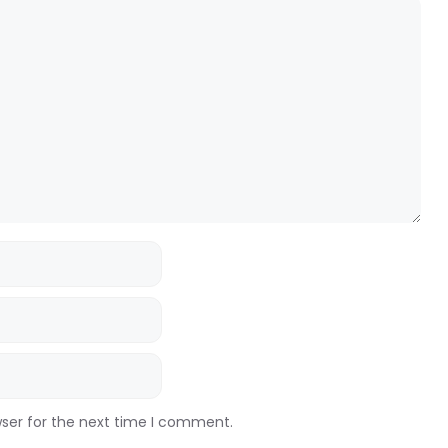
wser for the next time I comment.