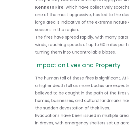
Kenneth Fire
, which have collectively scorch
one of the most aggressive, has led to the de
large area is indicative of the extreme nature o
seasons in the region.
The fires have spread rapidly, with many part
winds, reaching speeds of up to 60 miles per h
turning them into uncontrollable blazes.
Impact on Lives and Property
The human toll of these fires is significant. At 
a higher death toll as more bodies are expect
believed to be caught in the path of the fires
homes, businesses, and cultural landmarks hav
the sudden devastation of their lives.
Evacuations have been issued in multiple area
in droves, with emergency shelters set up acro