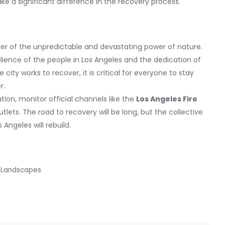
ke a significant difference in the recovery process.
nder of the unpredictable and devastating power of nature.
ilience of the people in Los Angeles and the dedication of
 city works to recover, it is critical for everyone to stay
r.
ion, monitor official channels like the
Los Angeles Fire
tlets. The road to recovery will be long, but the collective
Angeles will rebuild.
id Landscapes