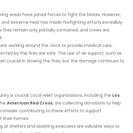
ring areas have joined forces to fight the blazes. However,
, and extreme heat has made firefighting efforts incredibly
e fires remain only partially contained, and crews are
d.
s are working around the clock to provide medical care,
cted by the fires are safe. The use of air support, such as
en crucial in slowing the fires, but the damage continues to
ty is crucial. Local relief organizations, including the
Los
the
American Red Cross
, are collecting donations to help
, consider contributing to these efforts to support
t their homes.
g at shelters and assisting evacuees are valuable ways to