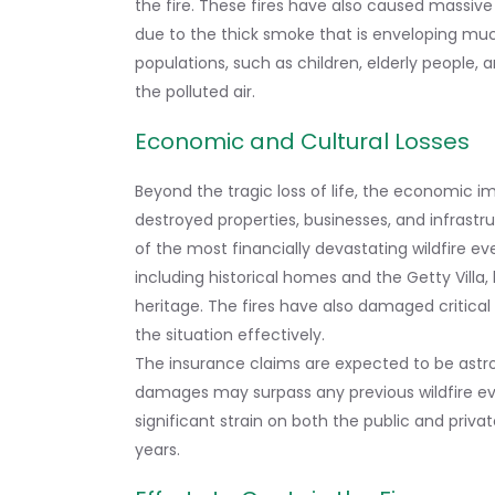
the fire. These fires have also caused massive di
due to the thick smoke that is enveloping much
populations, such as children, elderly people, 
the polluted air.
Economic and Cultural Losses
Beyond the tragic loss of life, the economic i
destroyed properties, businesses, and infrastr
of the most financially devastating wildfire eve
including historical homes and the Getty Villa,
heritage. The fires have also damaged critical 
the situation effectively.
The insurance claims are expected to be astr
damages may surpass any previous wildfire even
significant strain on both the public and priva
years.