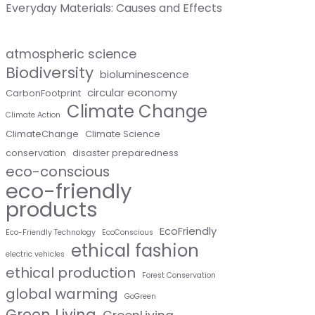
Everyday Materials: Causes and Effects
atmospheric science
Biodiversity
bioluminescence
circular economy
CarbonFootprint
Climate Change
Climate Action
ClimateChange
Climate Science
conservation
disaster preparedness
eco-conscious
eco-friendly
products
EcoFriendly
Eco-Friendly Technology
EcoConscious
ethical fashion
electric vehicles
ethical production
Forest Conservation
global warming
GoGreen
Green Living