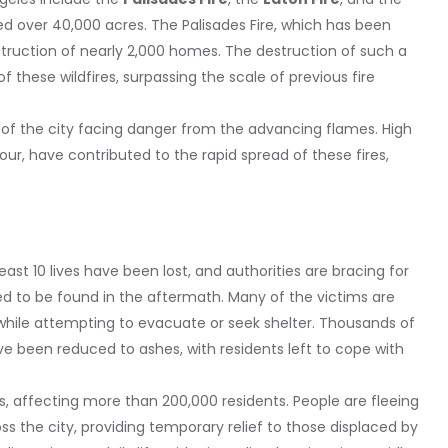
ed over 40,000 acres. The Palisades Fire, which has been
struction of nearly 2,000 homes. The destruction of such a
f these wildfires, surpassing the scale of previous fire
s of the city facing danger from the advancing flames. High
our, have contributed to the rapid spread of these fires,
least 10 lives have been lost, and authorities are bracing for
ed to be found in the aftermath. Many of the victims are
 while attempting to evacuate or seek shelter. Thousands of
e been reduced to ashes, with residents left to cope with
s, affecting more than 200,000 residents. People are fleeing
ss the city, providing temporary relief to those displaced by