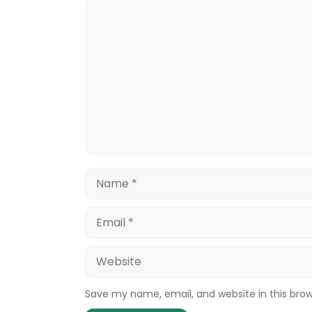
Comment
Name
Email
Website
Save my name, email, and website in this bro