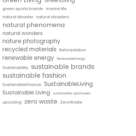
GreenLiving
green sports brands
marine life
natural disaster
natural disasters
natural phenomena
natural wonders
nature photography
recycled materials
Reforestation
renewable energy
RenewableEnergy
sustainable brands
Sustainability
sustainable fashion
SustainableLiving
SustainableFinance
Sustainable Living
sustainable sportswear
zero waste
upcycling
ZeroWaste