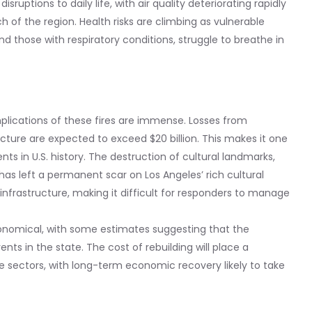
sruptions to daily life, with air quality deteriorating rapidly
 of the region. Health risks are climbing as vulnerable
and those with respiratory conditions, struggle to breathe in
mplications of these fires are immense. Losses from
ucture are expected to exceed $20 billion. This makes it one
nts in U.S. history. The destruction of cultural landmarks,
 has left a permanent scar on Los Angeles’ rich cultural
infrastructure, making it difficult for responders to manage
onomical, with some estimates suggesting that the
ts in the state. The cost of rebuilding will place a
te sectors, with long-term economic recovery likely to take