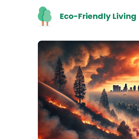
Skip
to
Eco-Friendly Living
content