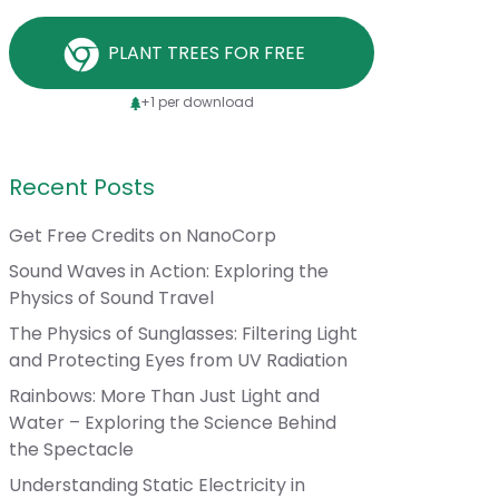
PLANT TREES FOR FREE
+1 per download
Recent Posts
Get Free Credits on NanoCorp
Sound Waves in Action: Exploring the
Physics of Sound Travel
The Physics of Sunglasses: Filtering Light
and Protecting Eyes from UV Radiation
Rainbows: More Than Just Light and
Water – Exploring the Science Behind
the Spectacle
Understanding Static Electricity in