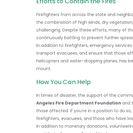
Efforts to Contain the Fires
Firefighters from across the state and neighbo
the combination of high winds, dry vegetation
challenging. Despite these efforts, many of th
continuously battling to prevent further sprea
In addition to firefighters, emergency service
transport evacuees, and ensure that those affe
helicopters and water-dropping planes, has be
mount.
How You Can Help
In times of disaster, the support of the communi
Angeles Fire Department Foundation
and 
those affected. If you’re in a position to do so
firefighters, evacuees, and those who have los
In addition to monetary donations, volunteerin