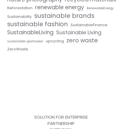
renewable energy
Reforestation
RenewableEnergy
sustainable brands
Sustainability
sustainable fashion
SustainableFinance
SustainableLiving
Sustainable Living
zero waste
upcycling
sustainable sportswear
ZeroWaste
SOLUTION FOR ENTERPRISE
PARTNERSHIP