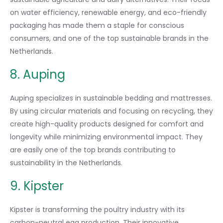
on water efficiency, renewable energy, and eco-friendly
packaging has made them a staple for conscious
consumers, and one of the top sustainable brands in the
Netherlands.
8. Auping
Auping specializes in sustainable bedding and mattresses.
By using circular materials and focusing on recycling, they
create high-quality products designed for comfort and
longevity while minimizing environmental impact. They
are easily one of the top brands contributing to
sustainability in the Netherlands.
9. Kipster
Kipster is transforming the poultry industry with its
carbon-neutral egg production. Their innovative