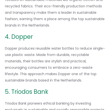
recycled fabrics. Their eco-friendly production methods
and transparency make them a leader in sustainable
fashion, earning them a place among the top sustainable
brands in the Netherlands.
4. Dopper
Dopper produces reusable water bottles to reduce single-
use plastic waste. Made from durable, recyclable
materials, their bottles are stylish and practical,
encouraging consumers to embrace a zero-waste
lifestyle. This approach makes Dopper one of the top
sustainable brands based in the Netherlands.
5. Triodos Bank
Triodos Bank pioneers ethical banking by investing
exclusively in sustainable and socially responsible projects.