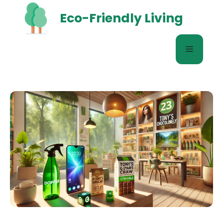
Skip
Eco-Friendly Living
to
content
Menu