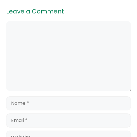
Leave a Comment
Comment
Name
Email
Website