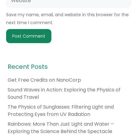
Save my name, email, and website in this browser for the
next time I comment.
Recent Posts
Get Free Credits on NanoCorp
Sound Waves in Action: Exploring the Physics of
Sound Travel
The Physics of Sunglasses: Filtering Light and
Protecting Eyes from UV Radiation
Rainbows: More Than Just Light and Water –
Exploring the Science Behind the Spectacle