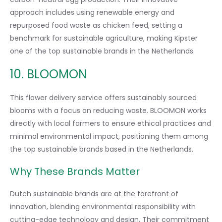
approach includes using renewable energy and
repurposed food waste as chicken feed, setting a
benchmark for sustainable agriculture, making Kipster
one of the top sustainable brands in the Netherlands.
10. BLOOMON
This flower delivery service offers sustainably sourced
blooms with a focus on reducing waste. BLOOMON works
directly with local farmers to ensure ethical practices and
minimal environmental impact, positioning them among
the top sustainable brands based in the Netherlands.
Why These Brands Matter
Dutch sustainable brands are at the forefront of
innovation, blending environmental responsibility with
cutting-edge technology and design. Their commitment