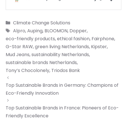
Categories
Climate Change Solutions
Tags
Alpro
,
Auping
,
BLOOMON
,
Dopper
,
eco-friendly products
,
ethical fashion
,
Fairphone
,
G-Star RAW
,
green living Netherlands
,
Kipster
,
Mud Jeans
,
sustainability Netherlands
,
sustainable brands Netherlands
,
Tony’s Chocolonely
,
Triodos Bank
Top Sustainable Brands in Germany: Champions of
Eco-Friendly Innovation
Top Sustainable Brands in France: Pioneers of Eco-
Friendly Excellence