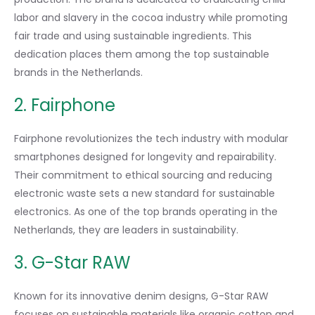
labor and slavery in the cocoa industry while promoting
fair trade and using sustainable ingredients. This
dedication places them among the top sustainable
brands in the Netherlands.
2. Fairphone
Fairphone revolutionizes the tech industry with modular
smartphones designed for longevity and repairability.
Their commitment to ethical sourcing and reducing
electronic waste sets a new standard for sustainable
electronics. As one of the top brands operating in the
Netherlands, they are leaders in sustainability.
3. G-Star RAW
Known for its innovative denim designs, G-Star RAW
focuses on sustainable materials like organic cotton and