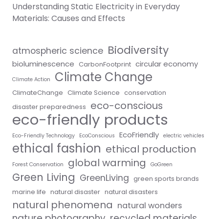
Understanding Static Electricity in Everyday
Materials: Causes and Effects
Biodiversity
atmospheric science
bioluminescence
circular economy
CarbonFootprint
Climate Change
Climate Action
ClimateChange
Climate Science
conservation
eco-conscious
disaster preparedness
eco-friendly products
EcoFriendly
Eco-Friendly Technology
EcoConscious
electric vehicles
ethical fashion
ethical production
global warming
Forest Conservation
GoGreen
Green Living
GreenLiving
green sports brands
marine life
natural disaster
natural disasters
natural phenomena
natural wonders
nature photography
recycled materials