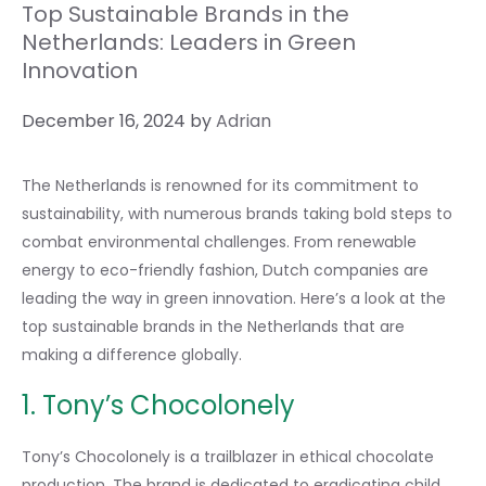
Top Sustainable Brands in the
Netherlands: Leaders in Green
Innovation
December 16, 2024
by
Adrian
The Netherlands is renowned for its commitment to
sustainability, with numerous brands taking bold steps to
combat environmental challenges. From renewable
energy to eco-friendly fashion, Dutch companies are
leading the way in green innovation. Here’s a look at the
top sustainable brands in the Netherlands that are
making a difference globally.
1. Tony’s Chocolonely
Tony’s Chocolonely is a trailblazer in ethical chocolate
production. The brand is dedicated to eradicating child