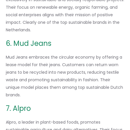
Their focus on renewable energy, organic farming, and
social enterprises aligns with their mission of positive
impact. Clearly one of the top sustainable brands in the
Netherlands.
6. Mud Jeans
Mud Jeans embraces the circular economy by offering a
lease model for their jeans. Customers can return worn
jeans to be recycled into new products, reducing textile
waste and promoting sustainability in fashion. Their
unique model places them among top sustainable Dutch
brands.
7. Alpro
Alpro, a leader in plant-based foods, promotes
sustainable agriculture and dairy alternatives. Their focus