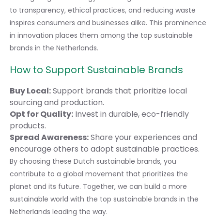
to transparency, ethical practices, and reducing waste
inspires consumers and businesses alike. This prominence
in innovation places them among the top sustainable
brands in the Netherlands.
How to Support Sustainable Brands
Buy Local:
Support brands that prioritize local
sourcing and production.
Opt for Quality:
Invest in durable, eco-friendly
products.
Spread Awareness:
Share your experiences and
encourage others to adopt sustainable practices.
By choosing these Dutch sustainable brands, you
contribute to a global movement that prioritizes the
planet and its future. Together, we can build a more
sustainable world with the top sustainable brands in the
Netherlands leading the way.