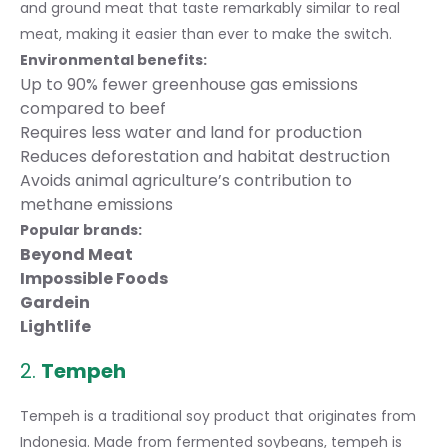
and ground meat that taste remarkably similar to real
meat, making it easier than ever to make the switch.
Environmental benefits:
Up to 90% fewer greenhouse gas emissions
compared to beef
Requires less water and land for production
Reduces deforestation and habitat destruction
Avoids animal agriculture’s contribution to
methane emissions
Popular brands:
Beyond Meat
Impossible Foods
Gardein
Lightlife
2.
Tempeh
Tempeh is a traditional soy product that originates from
Indonesia. Made from fermented soybeans, tempeh is