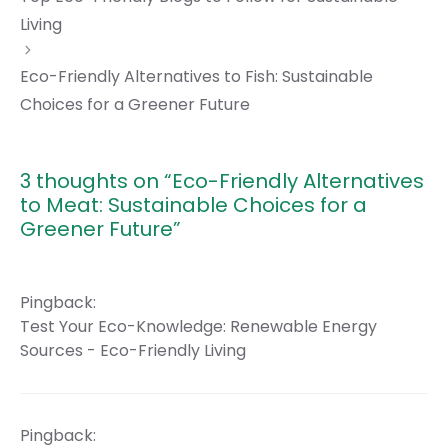
Living
Eco-Friendly Alternatives to Fish: Sustainable
Choices for a Greener Future
3 thoughts on “Eco-Friendly Alternatives
to Meat: Sustainable Choices for a
Greener Future”
Pingback:
Test Your Eco-Knowledge: Renewable Energy
Sources - Eco-Friendly Living
Pingback: