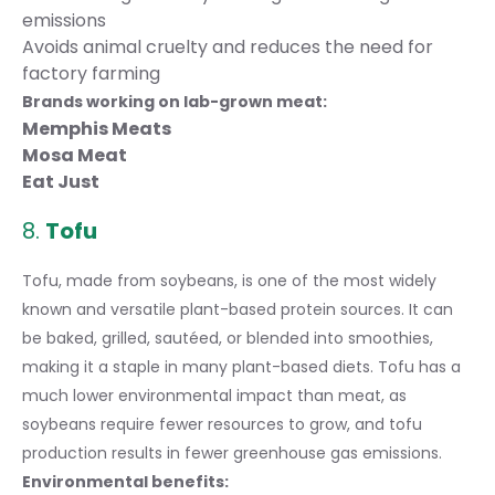
emissions
Avoids animal cruelty and reduces the need for
factory farming
Brands working on lab-grown meat:
Memphis Meats
Mosa Meat
Eat Just
8.
Tofu
Tofu, made from soybeans, is one of the most widely
known and versatile plant-based protein sources. It can
be baked, grilled, sautéed, or blended into smoothies,
making it a staple in many plant-based diets. Tofu has a
much lower environmental impact than meat, as
soybeans require fewer resources to grow, and tofu
production results in fewer greenhouse gas emissions.
Environmental benefits: