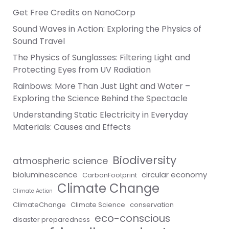
Get Free Credits on NanoCorp
Sound Waves in Action: Exploring the Physics of
Sound Travel
The Physics of Sunglasses: Filtering Light and
Protecting Eyes from UV Radiation
Rainbows: More Than Just Light and Water –
Exploring the Science Behind the Spectacle
Understanding Static Electricity in Everyday
Materials: Causes and Effects
Biodiversity
atmospheric science
bioluminescence
circular economy
CarbonFootprint
Climate Change
Climate Action
ClimateChange
Climate Science
conservation
eco-conscious
disaster preparedness