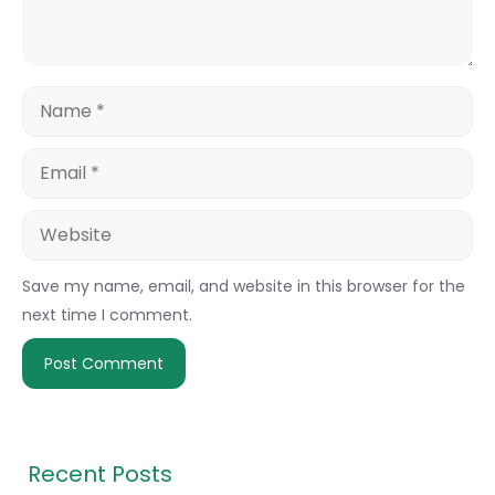
Name
Email
Website
Save my name, email, and website in this browser for the
next time I comment.
Recent Posts