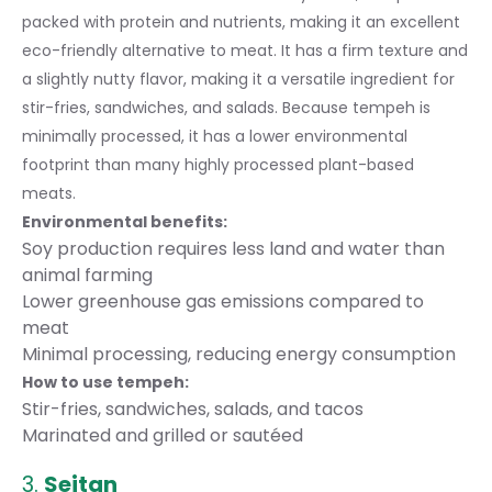
packed with protein and nutrients, making it an excellent
eco-friendly alternative to meat. It has a firm texture and
a slightly nutty flavor, making it a versatile ingredient for
stir-fries, sandwiches, and salads. Because tempeh is
minimally processed, it has a lower environmental
footprint than many highly processed plant-based
meats.
Environmental benefits:
Soy production requires less land and water than
animal farming
Lower greenhouse gas emissions compared to
meat
Minimal processing, reducing energy consumption
How to use tempeh:
Stir-fries, sandwiches, salads, and tacos
Marinated and grilled or sautéed
3.
Seitan