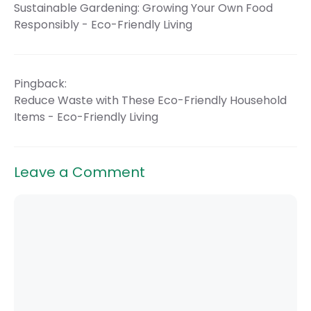
Sustainable Gardening: Growing Your Own Food
Responsibly - Eco-Friendly Living
Pingback:
Reduce Waste with These Eco-Friendly Household
Items - Eco-Friendly Living
Leave a Comment
Comment