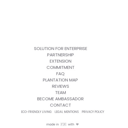
SOLUTION FOR ENTERPRISE
PARTNERSHIP
EXTENSION
COMMITMENT
FAQ
PLANTATION MAP
REVIEWS
TEAM
BECOME AMBASSADOR
CONTACT
ECO-FRIENDLY LIVING
LEGAL MENTIONS
PRIVACY POLICY
made in 🇫🇷 with 💙