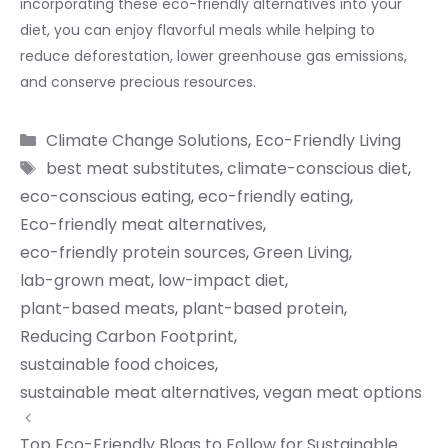
incorporating these eco-friendly alternatives into your
diet, you can enjoy flavorful meals while helping to
reduce deforestation, lower greenhouse gas emissions,
and conserve precious resources.
Categories
Climate Change Solutions
,
Eco-Friendly Living
Tags
best meat substitutes
,
climate-conscious diet
,
eco-conscious eating
,
eco-friendly eating
,
Eco-friendly meat alternatives
,
eco-friendly protein sources
,
Green Living
,
lab-grown meat
,
low-impact diet
,
plant-based meats
,
plant-based protein
,
Reducing Carbon Footprint
,
sustainable food choices
,
sustainable meat alternatives
,
vegan meat options
Top Eco-Friendly Blogs to Follow for Sustainable