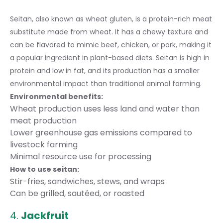
Seitan, also known as wheat gluten, is a protein-rich meat
substitute made from wheat. It has a chewy texture and
can be flavored to mimic beef, chicken, or pork, making it
a popular ingredient in plant-based diets. Seitan is high in
protein and low in fat, and its production has a smaller
environmental impact than traditional animal farming.
Environmental benefits:
Wheat production uses less land and water than
meat production
Lower greenhouse gas emissions compared to
livestock farming
Minimal resource use for processing
How to use seitan:
Stir-fries, sandwiches, stews, and wraps
Can be grilled, sautéed, or roasted
4.
Jackfruit