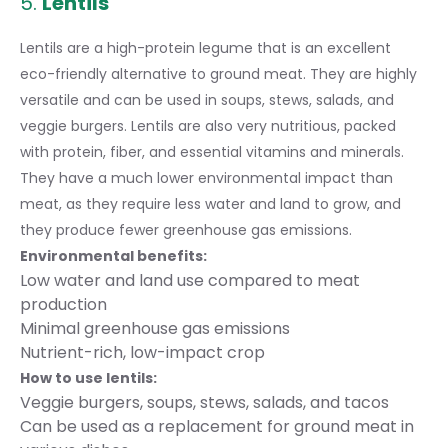
5.
Lentils
Lentils are a high-protein legume that is an excellent
eco-friendly alternative to ground meat. They are highly
versatile and can be used in soups, stews, salads, and
veggie burgers. Lentils are also very nutritious, packed
with protein, fiber, and essential vitamins and minerals.
They have a much lower environmental impact than
meat, as they require less water and land to grow, and
they produce fewer greenhouse gas emissions.
Environmental benefits:
Low water and land use compared to meat
production
Minimal greenhouse gas emissions
Nutrient-rich, low-impact crop
How to use lentils:
Veggie burgers, soups, stews, salads, and tacos
Can be used as a replacement for ground meat in