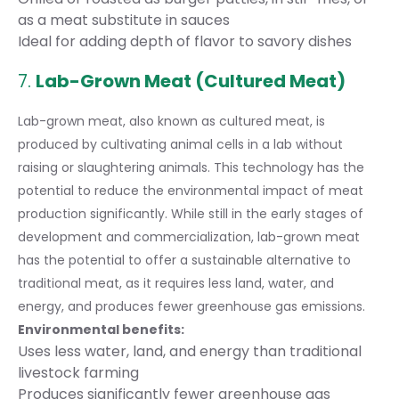
as a meat substitute in sauces
Ideal for adding depth of flavor to savory dishes
7.
Lab-Grown Meat (Cultured Meat)
Lab-grown meat, also known as cultured meat, is
produced by cultivating animal cells in a lab without
raising or slaughtering animals. This technology has the
potential to reduce the environmental impact of meat
production significantly. While still in the early stages of
development and commercialization, lab-grown meat
has the potential to offer a sustainable alternative to
traditional meat, as it requires less land, water, and
energy, and produces fewer greenhouse gas emissions.
Environmental benefits:
Uses less water, land, and energy than traditional
livestock farming
Produces significantly fewer greenhouse gas