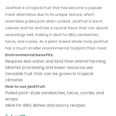
Jackfruit is a tropical fruit that has become a popular
meat alternative due to its unique texture, which
resembles pulled pork when cooked. Jackfruit is low in
calories and fat and has a neutral flavor that can absorb
seasonings well, making it ideal for BBQ sandwiches,
tacos, and curries. As a plant-based whole food, jackfruit
has a much smaller environmental footprint than meat.
Environmental benefits:
Requires less water and land than animal farming
Minimal processing and lower resource use
Versatile fruit that can be grown in tropical
climates
How to use jackfruit:
Pulled pork-style sandwiches, tacos, curries, and
wraps
Ideal for BBQ dishes and savory recipes