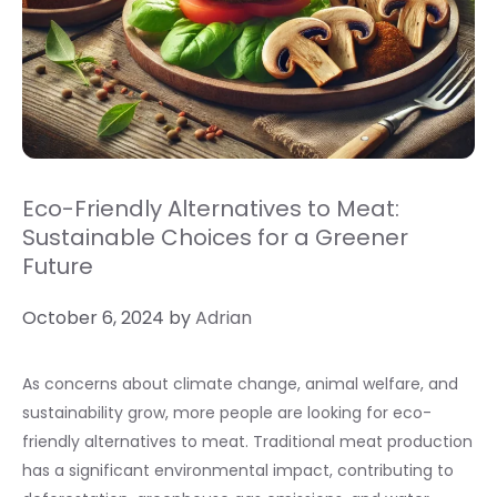
Eco-Friendly Alternatives to Meat:
Sustainable Choices for a Greener
Future
October 6, 2024
by
Adrian
As concerns about climate change, animal welfare, and
sustainability grow, more people are looking for eco-
friendly alternatives to meat. Traditional meat production
has a significant environmental impact, contributing to