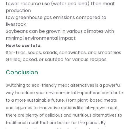
Lower resource use (water and land) than meat
production
Low greenhouse gas emissions compared to
livestock
Soybeans can be grown in various climates with
minimal environmental impact
How to use tofu:
Stir-fries, soups, salads, sandwiches, and smoothies
Grilled, baked, or sautéed for various recipes
Conclusion
Switching to eco-friendly meat alternatives is a powerful
way to
reduce your environmental impact
and contribute
to a more sustainable future. From plant-based meats
and legumes to innovative options like lab-grown meat,
there are plenty of delicious and nutritious alternatives to
traditional meat that are better for the planet. By