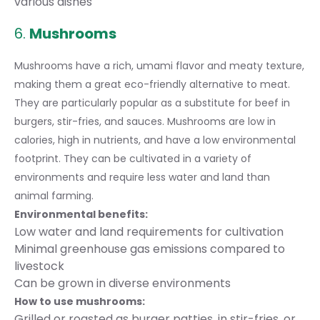
various dishes
6.
Mushrooms
Mushrooms have a rich, umami flavor and meaty texture,
making them a great eco-friendly alternative to meat.
They are particularly popular as a substitute for beef in
burgers, stir-fries, and sauces. Mushrooms are low in
calories, high in nutrients, and have a low environmental
footprint. They can be cultivated in a variety of
environments and require less water and land than
animal farming.
Environmental benefits:
Low water and land requirements for cultivation
Minimal greenhouse gas emissions compared to
livestock
Can be grown in diverse environments
How to use mushrooms:
Grilled or roasted as burger patties, in stir-fries, or