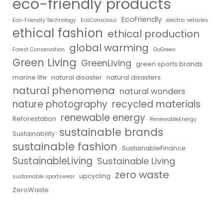
eco-friendly products
EcoFriendly
Eco-Friendly Technology
EcoConscious
electric vehicles
ethical fashion
ethical production
global warming
Forest Conservation
GoGreen
Green Living
GreenLiving
green sports brands
marine life
natural disaster
natural disasters
natural phenomena
natural wonders
nature photography
recycled materials
renewable energy
Reforestation
RenewableEnergy
sustainable brands
Sustainability
sustainable fashion
SustainableFinance
SustainableLiving
Sustainable Living
zero waste
upcycling
sustainable sportswear
ZeroWaste