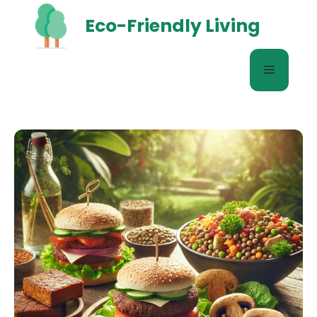
Skip
Eco-Friendly Living
to
content
Menu