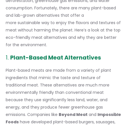
deforestation, greenhouse gas emissions, and water
consumption. Fortunately, there are many plant-based
and lab-grown alternatives that offer a
more sustainable way
to enjoy the flavors and textures of
meat without harming the planet. Here’s a look at the top
eco-friendly meat alternatives and why they are better
for the environment.
1.
Plant-Based Meat Alternatives
Plant-based meats are made from a variety of plant
ingredients that mimic the taste and texture of
traditional meat. These alternatives are much more
environmentally friendly than conventional meat
because they use significantly less land, water, and
energy, and they produce fewer greenhouse gas
emissions. Companies like
Beyond Meat
and
Impossible
Foods
have developed plant-based burgers, sausages,