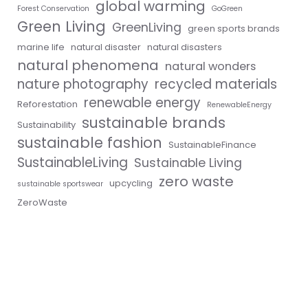
global warming
Forest Conservation
GoGreen
Green Living
GreenLiving
green sports brands
marine life
natural disaster
natural disasters
natural phenomena
natural wonders
nature photography
recycled materials
renewable energy
Reforestation
RenewableEnergy
sustainable brands
Sustainability
sustainable fashion
SustainableFinance
SustainableLiving
Sustainable Living
zero waste
upcycling
sustainable sportswear
ZeroWaste