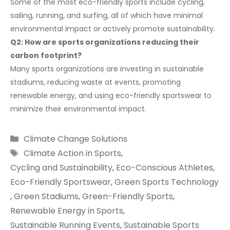
Some of the most eco-friendly sports include cycling,
sailing, running, and surfing, all of which have minimal
environmental impact or actively promote sustainability.
Q2: How are sports organizations reducing their
carbon footprint?
Many sports organizations are investing in sustainable
stadiums, reducing waste at events, promoting
renewable energy, and using eco-friendly sportswear to
minimize their environmental impact.
Categories
Climate Change Solutions
Tags
Climate Action in Sports
,
Cycling and Sustainability
,
Eco-Conscious Athletes
,
Eco-Friendly Sportswear
,
Green Sports Technology
,
Green Stadiums
,
Green-Friendly Sports
,
Renewable Energy in Sports
,
Sustainable Running Events
,
Sustainable Sports