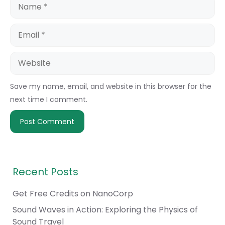
Name
Email
Website
Save my name, email, and website in this browser for the
next time I comment.
Recent Posts
Get Free Credits on NanoCorp
Sound Waves in Action: Exploring the Physics of
Sound Travel