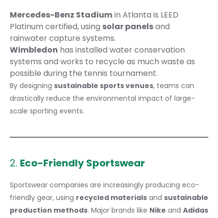
Mercedes-Benz Stadium
in Atlanta is LEED
Platinum certified, using
solar panels
and
rainwater capture systems.
Wimbledon
has installed water conservation
systems and works to recycle as much waste as
possible during the tennis tournament.
By designing
sustainable sports venues
, teams can
drastically reduce the environmental impact of large-
scale sporting events.
2.
Eco-Friendly Sportswear
Sportswear companies are increasingly producing eco-
friendly gear, using
recycled materials
and
sustainable
production methods
. Major brands like
Nike
and
Adidas