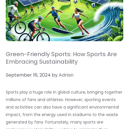
Green-Friendly Sports: How Sports Are
Embracing Sustainability
September 16, 2024
by
Adrian
Sports play a huge role in global culture, bringing together
millions of fans and athletes. However, sporting events
and activities can also have a significant environmental
impact, from the energy used in stadiums to the waste
generated by fans. Fortunately, many sports are