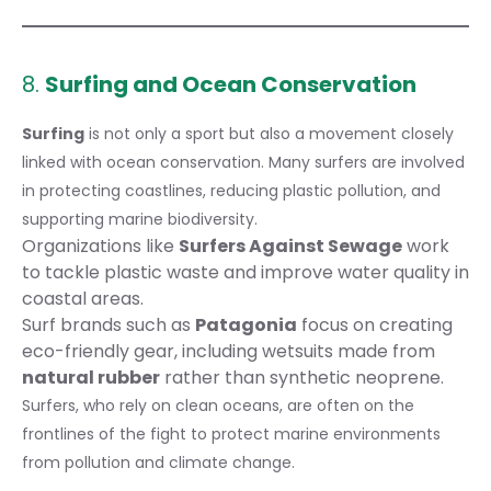
8.
Surfing and Ocean Conservation
Surfing
is not only a sport but also a movement closely
linked with ocean conservation. Many surfers are involved
in protecting coastlines, reducing plastic pollution, and
supporting marine biodiversity.
Organizations like
Surfers Against Sewage
work
to tackle plastic waste and improve water quality in
coastal areas.
Surf brands such as
Patagonia
focus on creating
eco-friendly gear, including wetsuits made from
natural rubber
rather than synthetic neoprene.
Surfers, who rely on clean oceans, are often on the
frontlines of the fight to protect marine environments
from pollution and climate change.