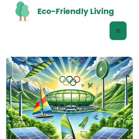
Skip
Eco-Friendly Living
to
content
Menu