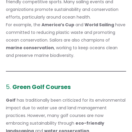
friendly competitive sports. Many sailing events and
organizations promote sustainability and conservation
efforts, particularly around ocean health.
For example, the
America’s Cup
and
World Sailing
have
committed to reducing plastic waste and promoting
ocean conservation. Sailors are also champions of
marine conservation
, working to keep oceans clean
and preserve marine biodiversity.
5.
Green Golf Courses
Golf
has traditionally been
criticized
for its environmental
impact due to water use and land management
practices. However, many golf courses are now
embracing sustainability through
eco-friendly
landscaping
and
water conservation
.