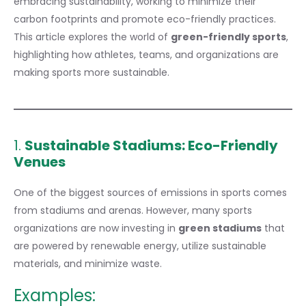
embracing sustainability, working to minimize their
carbon footprints and promote eco-friendly practices.
This article explores the world of
green-friendly sports
,
highlighting how athletes, teams, and organizations are
making sports more sustainable.
1.
Sustainable Stadiums: Eco-Friendly
Venues
One of the biggest sources of emissions in sports comes
from stadiums and arenas. However, many sports
organizations are now investing in
green stadiums
that
are powered by renewable energy, utilize sustainable
materials, and minimize waste.
Examples: