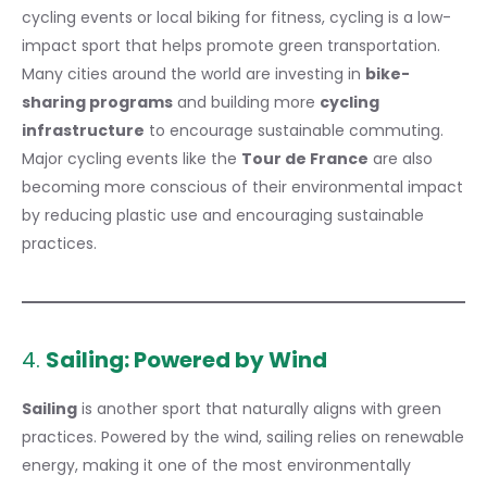
cycling events or local biking for fitness, cycling is a low-
impact sport that helps promote green transportation.
Many cities around the world are investing in
bike-
sharing programs
and building more
cycling
infrastructure
to encourage sustainable commuting.
Major cycling events like the
Tour de France
are also
becoming more conscious of their environmental impact
by reducing plastic use and encouraging sustainable
practices.
4.
Sailing: Powered by Wind
Sailing
is another sport that naturally aligns with green
practices. Powered by the wind, sailing relies on renewable
energy, making it one of the most environmentally