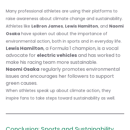
Many professional athletes are using their platforms to
raise awareness about climate change and sustainability.
Athletes like
LeBron James
,
Lewis Hamilton
, and
Naomi
Osaka
have spoken out about the importance of
environmental action, both in sports and in everyday life.
Lewis Hamilton
, a Formula 1 champion, is a vocal
advocate for
electric vehicles
and has worked to
make his racing team more sustainable.
Naomi Osaka
regularly promotes environmental
issues and encourages her followers to support
green causes.
When athletes speak up about climate action, they
inspire fans to take steps toward sustainability as well.
Conclusion: Sports and Sustainability