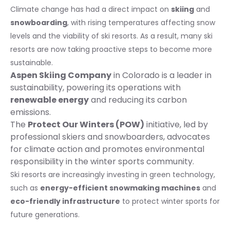
Climate change has had a direct impact on
skiing
and
snowboarding
, with rising temperatures affecting snow
levels and the viability of ski resorts. As a result, many ski
resorts are now taking proactive steps to become more
sustainable.
Aspen Skiing Company
in Colorado is a leader in
sustainability, powering its operations with
renewable energy
and reducing its carbon
emissions.
The
Protect Our Winters (POW)
initiative, led by
professional skiers and snowboarders, advocates
for climate action and promotes environmental
responsibility in the winter sports community.
Ski resorts are increasingly investing in green technology,
such as
energy-efficient snowmaking machines
and
eco-friendly infrastructure
to protect winter sports for
future generations.