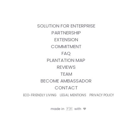
SOLUTION FOR ENTERPRISE
PARTNERSHIP
EXTENSION
COMMITMENT
FAQ
PLANTATION MAP
REVIEWS
TEAM
BECOME AMBASSADOR
CONTACT
ECO-FRIENDLY LIVING
LEGAL MENTIONS
PRIVACY POLICY
made in 🇫🇷 with 💙