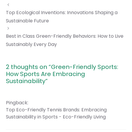
Top Ecological Inventions: Innovations Shaping a
Sustainable Future
Best in Class Green-Friendly Behaviors: How to Live
Sustainably Every Day
2 thoughts on “Green-Friendly Sports:
How Sports Are Embracing
Sustainability”
Pingback:
Top Eco-Friendly Tennis Brands: Embracing
Sustainability in Sports - Eco-Friendly Living