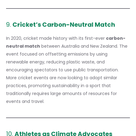
9.
Cricket’s Carbon-Neutral Match
In 2020, cricket made history with its first-ever
carbon-
neutral match
between Australia and New Zealand. The
event focused on offsetting emissions by using
renewable energy, reducing plastic waste, and
encouraging spectators to use public transportation.
More cricket events are now looking to adopt similar
practices, promoting sustainability in a sport that
traditionally requires large amounts of resources for
events and travel.
10.
Athletes as Climate Advocates