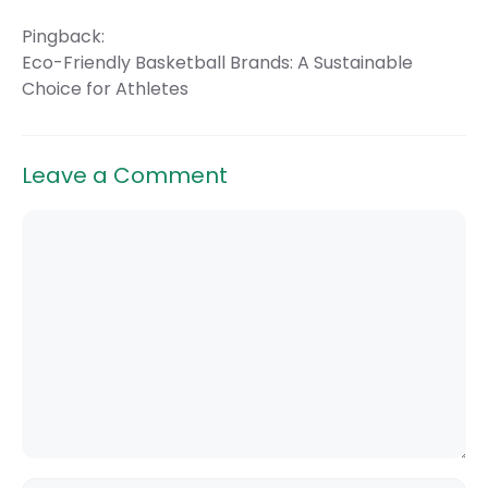
Pingback:
Eco-Friendly Basketball Brands: A Sustainable
Choice for Athletes
Leave a Comment
Comment