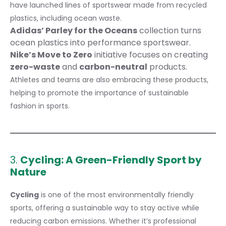
have launched lines of sportswear made from recycled
plastics, including ocean waste.
Adidas’ Parley for the Oceans
collection turns
ocean plastics into performance sportswear.
Nike’s Move to Zero
initiative focuses on creating
zero-waste
and
carbon-neutral
products.
Athletes and teams are also embracing these products,
helping to promote the importance of sustainable
fashion in sports.
3.
Cycling: A Green-Friendly Sport by
Nature
Cycling
is one of the most environmentally friendly
sports, offering a sustainable way to stay active while
reducing carbon emissions. Whether it’s professional