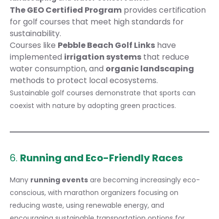
The GEO Certified Program
provides certification
for golf courses that meet high standards for
sustainability.
Courses like
Pebble Beach Golf Links
have
implemented
irrigation systems
that reduce
water consumption, and
organic landscaping
methods to protect local ecosystems.
Sustainable golf courses demonstrate that sports can
coexist with nature by adopting green practices.
6.
Running and Eco-Friendly Races
Many
running events
are becoming increasingly eco-
conscious, with marathon organizers focusing on
reducing waste, using renewable energy, and
encouraging sustainable transportation options for