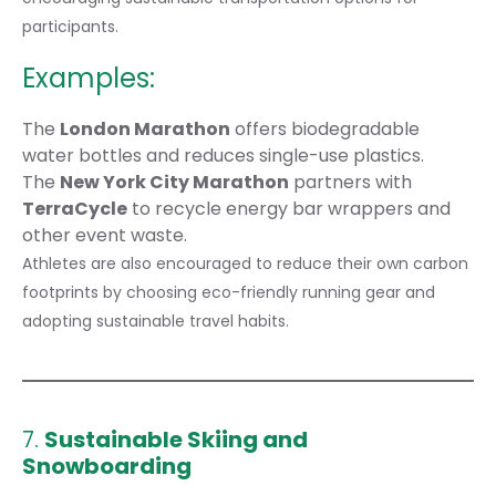
participants.
Examples:
The
London Marathon
offers biodegradable
water bottles and reduces single-use plastics.
The
New York City Marathon
partners with
TerraCycle
to recycle energy bar wrappers and
other event waste.
Athletes are also encouraged to reduce their own carbon
footprints by choosing eco-friendly running gear and
adopting
sustainable travel habits
.
7.
Sustainable Skiing and
Snowboarding