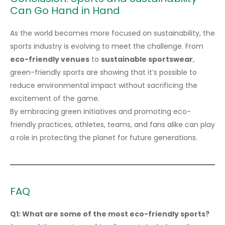
Can Go Hand in Hand
As the world becomes more focused on sustainability, the
sports industry is evolving to meet the challenge. From
eco-friendly venues
to
sustainable sportswear
,
green-friendly sports are showing that it’s possible to
reduce environmental impact without sacrificing the
excitement of the game.
By embracing green initiatives and promoting eco-
friendly practices, athletes, teams, and fans alike can play
a role in protecting the planet for future generations.
FAQ
Q1: What are some of the most eco-friendly sports?