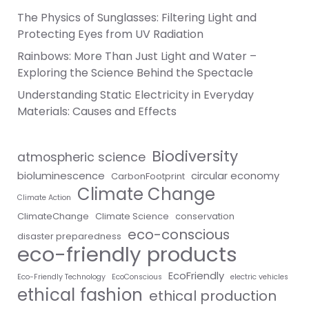
The Physics of Sunglasses: Filtering Light and
Protecting Eyes from UV Radiation
Rainbows: More Than Just Light and Water –
Exploring the Science Behind the Spectacle
Understanding Static Electricity in Everyday
Materials: Causes and Effects
Biodiversity
atmospheric science
bioluminescence
circular economy
CarbonFootprint
Climate Change
Climate Action
ClimateChange
Climate Science
conservation
eco-conscious
disaster preparedness
eco-friendly products
EcoFriendly
Eco-Friendly Technology
EcoConscious
electric vehicles
ethical fashion
ethical production